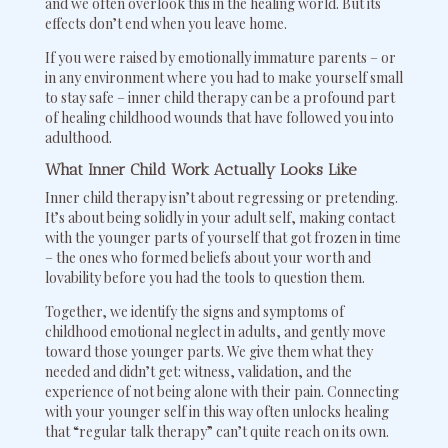
and we often overlook this in the healing world. But its
effects don’t end when you leave home.
If you were raised by emotionally immature parents – or
in any environment where you had to make yourself small
to stay safe – inner child therapy can be a profound part
of healing childhood wounds that have followed you into
adulthood.
What Inner Child Work Actually Looks Like
Inner child therapy isn’t about regressing or pretending.
It’s about being solidly in your adult self, making contact
with the younger parts of yourself that got frozen in time
– the ones who formed beliefs about your worth and
lovability before you had the tools to question them.
Together, we identify the signs and symptoms of
childhood emotional neglect in adults, and gently move
toward those younger parts. We give them what they
needed and didn’t get: witness, validation, and the
experience of not being alone with their pain. Connecting
with your younger self in this way often unlocks healing
that “regular talk therapy” can’t quite reach on its own.