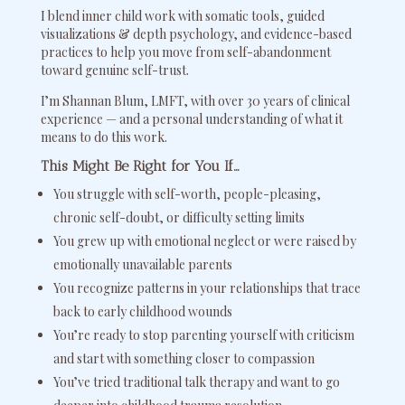
I blend inner child work with somatic tools, guided
visualizations & depth psychology, and evidence-based
practices to help you move from self-abandonment
toward genuine self-trust.
I’m Shannan Blum, LMFT, with over 30 years of clinical
experience — and a personal understanding of what it
means to do this work.
This Might Be Right for You If…
You struggle with self-worth, people-pleasing,
chronic self-doubt, or difficulty setting limits
You grew up with emotional neglect or were raised by
emotionally unavailable parents
You recognize patterns in your relationships that trace
back to early childhood wounds
You’re ready to stop parenting yourself with criticism
and start with something closer to compassion
You’ve tried traditional talk therapy and want to go