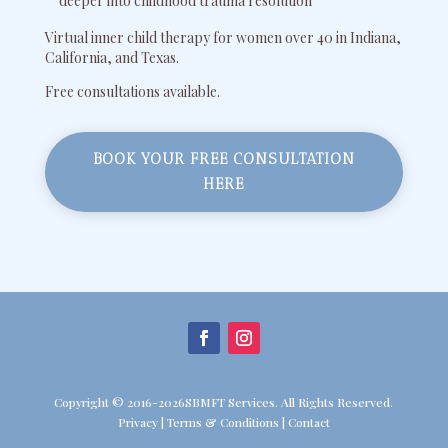
deeper into childhood trauma resolution
Virtual inner child therapy for women over 40 in Indiana,
California, and Texas.
Free consultations available.
BOOK YOUR FREE CONSULTATION
HERE
Copyright © 2016-2026SBMFT Services. All Rights Reserved.
Privacy
|
Terms & Conditions
|
Contact