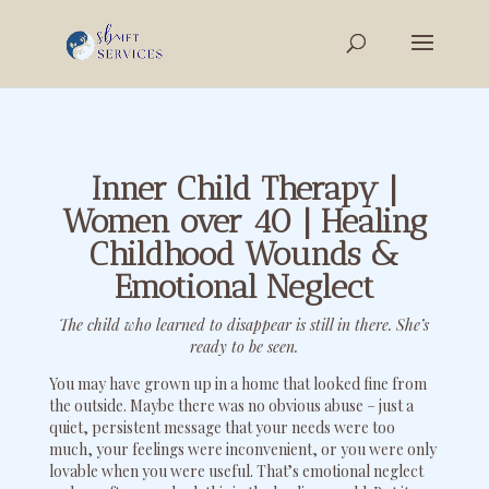
Inner Child Therapy |
Women over 40 | Healing
Childhood Wounds &
Emotional Neglect
The child who learned to disappear is still in there. She’s
ready to be seen.
You may have grown up in a home that looked fine from
the outside. Maybe there was no obvious abuse – just a
quiet, persistent message that your needs were too
much, your feelings were inconvenient, or you were only
lovable when you were useful. That’s emotional neglect