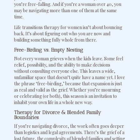
you’re free-falling. And if you’re a woman over 40, you
may be navigating more than one of them at the same
time.
Life transitions therapy for women isn’t about bouncing
back. It’s about figuring out who you are now and
building something fully whole from there.
Free-Birding vs. Empty Nesting
Not every woman grieves when the kids leave. Some feel
relief, possibility, and the ability to make decisions
without consulting everyone else. This leaves a wide,
unfamiliar space that doesn’t quite have a name yet. I love
the phrase ‘free-birding,’ because that expansion is just
as real and valid as the grief. Whether you’re mourning
or celebrating (or both), this season is an invitation to
inhabit your own life in a whole new way.
Therapy for Divorce & Blended Family
Boundaries
If you’re navigating divorce, the work often goes deeper
than logistics and legal agreements. There’s the grief of a
lost future, the complexity of blended families and setting