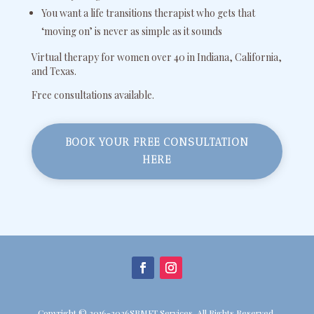
You want a life transitions therapist who gets that
‘moving on’ is never as simple as it sounds
Virtual therapy for women over 40 in Indiana, California,
and Texas.
Free consultations available.
BOOK YOUR FREE CONSULTATION
HERE
Copyright © 2016-2026SBMFT Services. All Rights Reserved.