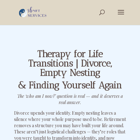
Therapy for Life
Transitions | Divorce,
Empty Nesting
& Finding Yourself Again
The ‘who am I now?’ question is real — and it deserves a
real answer.
Divorce upends your identity. Empty nesting leaves a
silence where your whole purpose used to be. Retirement
removes a structure you may have built your life around.
These aren’t just logistical challenges — they’re roles that
you were taught to transform into identity, and now