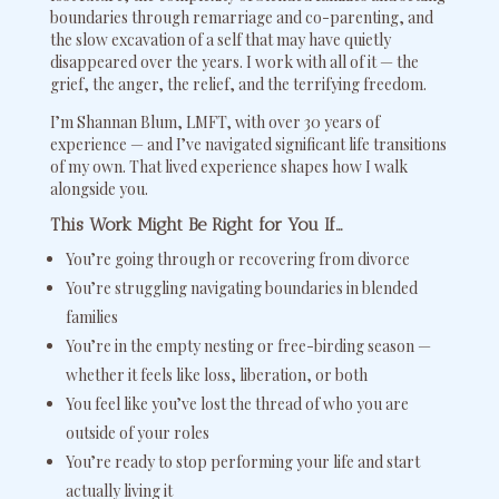
boundaries through remarriage and co-parenting, and
the slow excavation of a self that may have quietly
disappeared over the years. I work with all of it — the
grief, the anger, the relief, and the terrifying freedom.
I’m Shannan Blum, LMFT, with over 30 years of
experience — and I’ve navigated significant life transitions
of my own. That lived experience shapes how I walk
alongside you.
This Work Might Be Right for You If…
You’re going through or recovering from divorce
You’re struggling navigating boundaries in blended
families
You’re in the empty nesting or free-birding season —
whether it feels like loss, liberation, or both
You feel like you’ve lost the thread of who you are
outside of your roles
You’re ready to stop performing your life and start
actually living it