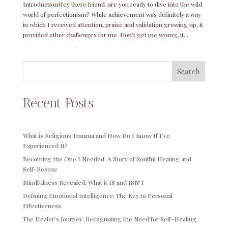
IntroductionHey there friend, are you ready to dive into the wild
world of perfectionism? While achievement was definitely a way
in which I received attention, praise and validation growing up, it
provided other challenges for me. Don’t get me wrong, it...
Search
Recent Posts
What is Religious Trauma and How Do I Know If I’ve
Experienced It?
Becoming the One I Needed: A Story of Soulful Healing and
Self-Rescue
Mindfulness Revealed: What it IS and ISN’T
Defining Emotional Intelligence: The Key to Personal
Effectiveness
The Healer’s Journey: Recognizing the Need for Self-Healing