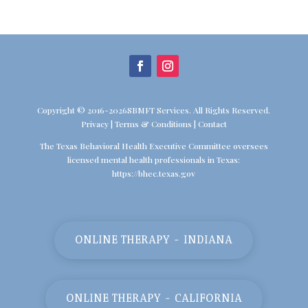
Copyright © 2016-2026SBMFT Services. All Rights Reserved.
Privacy
|
Terms & Conditions
|
Contact
The Texas Behavioral Health Executive Committee oversees
licensed mental health professionals in Texas:
https://bhec.texas.gov
ONLINE THERAPY - INDIANA
ONLINE THERAPY - CALIFORNIA