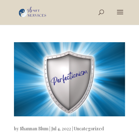
by
Shannan Blum
|
Jul 4, 2022
|
Uncategorized