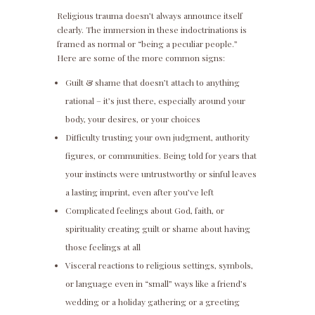
Religious trauma doesn’t always announce itself
clearly. The immersion in these indoctrinations is
framed as normal or “being a peculiar people.”
Here are some of the more common signs:
Guilt & shame that doesn’t attach to anything
rational – it’s just there, especially around your
body, your desires, or your choices
Difficulty trusting your own judgment, authority
figures, or communities. Being told for years that
your instincts were untrustworthy or sinful leaves
a lasting imprint, even after you’ve left
Complicated feelings about God, faith, or
spirituality creating guilt or shame about having
those feelings at all
Visceral reactions to religious settings, symbols,
or language even in “small” ways like a friend’s
wedding or a holiday gathering or a greeting