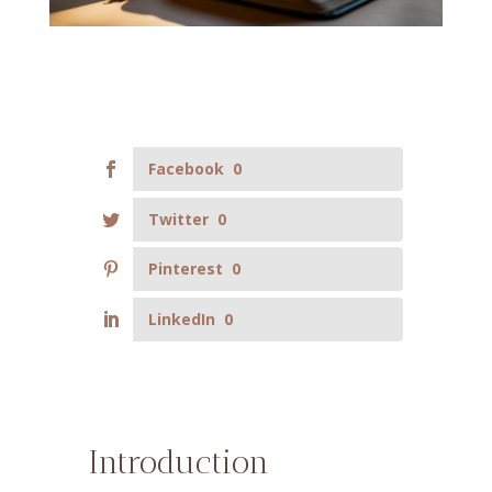
Facebook
0
Twitter
0
Pinterest
0
LinkedIn
0
Introduction