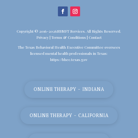
Copyright © 2016-2026SBMFT Services. All Rights Reserved.
Privacy
|
Terms & Conditions
|
Contact
The Texas Behavioral Health Executive Committee oversees
licensed mental health professionals in Texas:
https://bhec.texas.gov
ONLINE THERAPY - INDIANA
ONLINE THERAPY - CALIFORNIA