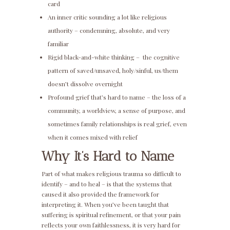
card
An inner critic sounding a lot like religious
authority – condemning, absolute, and very
familiar
Rigid black-and-white thinking – the cognitive
pattern of saved/unsaved, holy/sinful, us/them
doesn’t dissolve overnight
Profound grief that’s hard to name – the loss of a
community, a worldview, a sense of purpose, and
sometimes family relationships is real grief, even
when it comes mixed with relief
Why It’s Hard to Name
Part of what makes religious trauma so difficult to
identify – and to heal – is that the systems that
caused it also provided the framework for
interpreting it. When you’ve been taught that
suffering is spiritual refinement, or that your pain
reflects your own faithlessness, it is very hard for