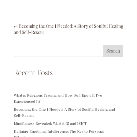
←
Becoming the One I Needed: A Story of Soulful Healing
and Self-Rescue
Search
Recent Posts
What is Religious Trauma and How Do I Know If I’ve
Experienced It?
Becoming the One I Needed: A Story of Soulful Healing and
Self-Rescue
Mindfulness Revealed: What it IS and ISN’T
Defining Emotional Intelligence: The Key to Personal