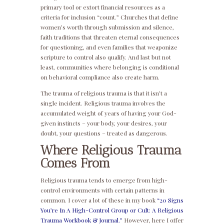
primary tool or extort financial resources as a
criteria for inclusion “count.” Churches that define
women’s worth through submission and silence,
faith traditions that threaten eternal consequences
for questioning, and even families that weaponize
scripture to control also qualify. And last but not
least, communities where belonging is conditional
on behavioral compliance also create harm.
The trauma of religious trauma is that it isn’t a
single incident. Religious trauma involves the
accumulated weight of years of having your God-
given instincts – your body, your desires, your
doubt, your questions – treated as dangerous.
Where Religious Trauma
Comes From
Religious trauma tends to emerge from high-
control environments with certain patterns in
common. I cover a lot of these in my book
“20 Signs
You’re In A High-Control Group or Cult: A Religious
Trauma Workbook & Journal.”
However, here I offer