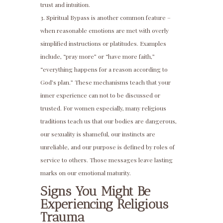
trust and intuition.
Spiritual Bypass is another common feature –
when reasonable emotions are met with overly
simplified instructions or platitudes. Examples
include, “pray more” or “have more faith,”
“everything happens for a reason according to
God’s plan.” These mechanisms teach that your
inner experience can not to be discussed or
trusted. For women especially, many religious
traditions teach us that our bodies are dangerous,
our sexuality is shameful, our instincts are
unreliable, and our purpose is defined by roles of
service to others. Those messages leave lasting
marks on our emotional maturity.
Signs You Might Be
Experiencing Religious
Trauma