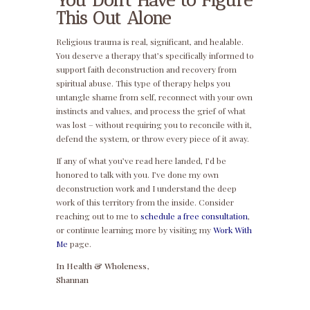
You Don’t Have to Figure
This Out Alone
Religious trauma is real, significant, and healable.
You deserve a therapy that’s specifically informed to
support faith deconstruction and recovery from
spiritual abuse. This type of therapy helps you
untangle shame from self, reconnect with your own
instincts and values, and process the grief of what
was lost – without requiring you to reconcile with it,
defend the system, or throw every piece of it away.
If any of what you’ve read here landed, I’d be
honored to talk with you. I’ve done my own
deconstruction work and I understand the deep
work of this territory from the inside. Consider
reaching out to me to
schedule a free consultation
,
or continue learning more by visiting my
Work With
Me
page.
In Health & Wholeness,
Shannan