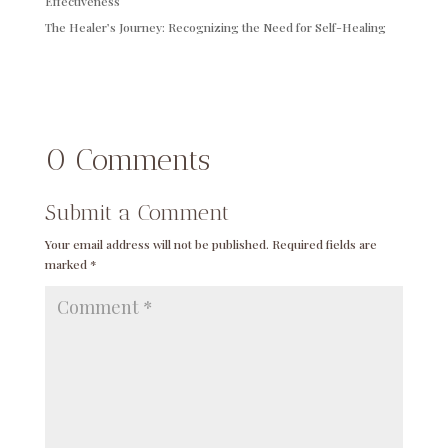
Effectiveness
The Healer’s Journey: Recognizing the Need for Self-Healing
0 Comments
Submit a Comment
Your email address will not be published.
Required fields are
marked
*