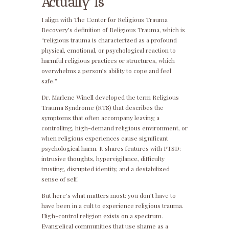
Actually Is
I align with The Center for Religious Trauma
Recovery’s definition of Religious Trauma, which is
“religious trauma is characterized as a profound
physical, emotional, or psychological reaction to
harmful religious practices or structures, which
overwhelms a person’s ability to cope and feel
safe.”
Dr. Marlene Winell developed the term Religious
Trauma Syndrome (RTS) that describes the
symptoms that often accompany leaving a
controlling, high-demand religious environment, or
when religious experiences cause significant
psychological harm. It shares features with PTSD:
intrusive thoughts, hypervigilance, difficulty
trusting, disrupted identity, and a destabilized
sense of self.
But here’s what matters most: you don’t have to
have been in a cult to experience religious trauma.
High-control religion exists on a spectrum.
Evangelical communities that use shame as a