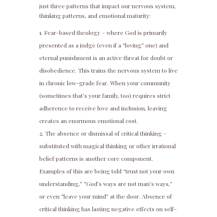
just three patterns that impact our nervous system,
thinking patterns, and emotional maturity:
Fear-based theology – where God is primarily
presented as a judge (even if a “loving” one) and
eternal punishment is an active threat for doubt or
disobedience. This trains the nervous system to live
in chronic low-grade fear. When your community
(sometimes that’s your family, too) requires strict
adherence to receive love and inclusion, leaving
creates an enormous emotional cost.
The absence or dismissal of critical thinking –
substituted with magical thinking or other irrational
belief patterns is another core component.
Examples of this are being told “trust not your own
understanding,” “God’s ways are not man’s ways,”
or even “leave your mind” at the door. Absence of
critical thinking has lasting negative effects on self-