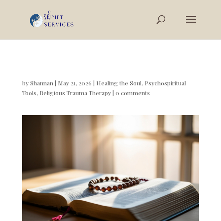
by
Shannan
|
May 21, 2026
|
Healing the Soul
,
Psychospiritual
Tools
,
Religious Trauma Therapy
|
0 comments