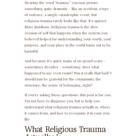
Hearing the word “trauma,” you may picture
something quite dramatic – like an accident, a type
of violence, a single catastrophic event. But
religious trauma rarely looks like that. It’s quieter.
More insidious. Religious trauma is the slow
erosion of self that happens when the system you
believed helped for understanding your worth, your
purpose, and your place in the world turns out to be
harmful.
And because it’s quiet, many of us spend years –
sometimes decades – wondering: does what
happened to me even count? Was it really that bad? I
should just be grateful for the community, the
structure, the sense of belonging, right?
If you’re asking those questions, this post is for you.
I’m not here to diagnose you, but to help you
understand what religious trauma actually is, where
it comes from, and how to recognize it in your own
life.
What Religious Trauma