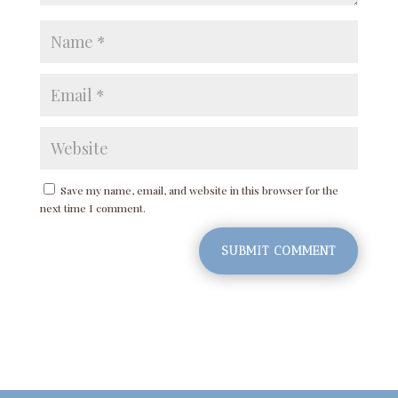
Save my name, email, and website in this browser for the
next time I comment.
SUBMIT COMMENT