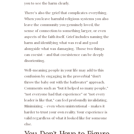
you to see the harm clearly.
There’s also the grief that complicates everything.
When you leave harmful religious systems you also
leave the community you genuinely loved, the
sense of connection to something larger, or even
aspects of the faith itself. Grief includes naming the
harm and identifying what was real and good
alongside what was damaging. Those two things
can coexist – and that coexistence can be deeply
disorienting.
Well-meaning people in your life may add to this
confusion by engaging in the proverbial “don’t
throw the baby out with the bathwater” approach.
Comments such as “but it helped so many people,”
“not everyone had that experience” or “not every
leader is like that,” can feel profoundly invalidating.
Minimizing – even when unintentional – makes it
harder to trust your own reality. Your experience is
valid regardless of what it looked like for someone
else.