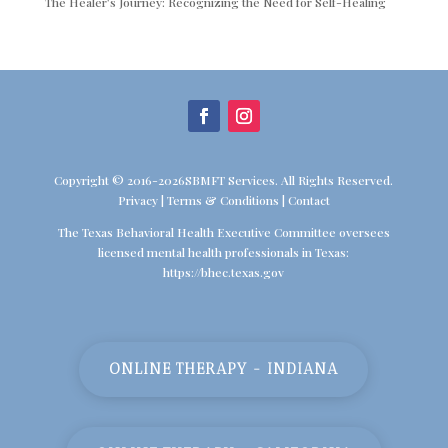
The Healer’s Journey: Recognizing the Need for Self-Healing
Copyright © 2016-2026SBMFT Services. All Rights Reserved.
Privacy
|
Terms & Conditions
|
Contact
The Texas Behavioral Health Executive Committee oversees
licensed mental health professionals in Texas:
https://bhec.texas.gov
ONLINE THERAPY - INDIANA