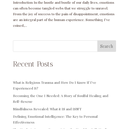
Introduction In the hustle and bustle of our daily lives, emotions
can often become tangled webs that we struggle to unravel.
From the joy of success to the pain of disappointment, emotions
are an integral part of the human experience. Something I’ve
coined,...
Search
Recent Posts
What is Religious Trauma and How Do I Know If I’ve
Experienced It?
Becoming the One I Needed: A Story of Soulful Healing and
Self-Rescue
Mindfulness Revealed: What it IS and ISN’T
Defining Emotional Intelligence: The Key to Personal
Effectiveness