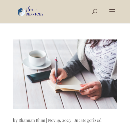
by
Shannan Blum
|
Nov 19, 2023
|
Uncategorized