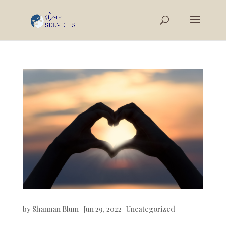
by
Shannan Blum
|
Jun 29, 2022
|
Uncategorized