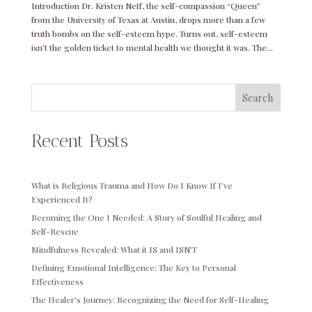
Introduction Dr. Kristen Neff, the self-compassion “Queen”
from the University of Texas at Austin, drops more than a few
truth bombs on the self-esteem hype. Turns out, self-esteem
isn’t the golden ticket to mental health we thought it was. The...
Search
Recent Posts
What is Religious Trauma and How Do I Know If I’ve
Experienced It?
Becoming the One I Needed: A Story of Soulful Healing and
Self-Rescue
Mindfulness Revealed: What it IS and ISN’T
Defining Emotional Intelligence: The Key to Personal
Effectiveness
The Healer’s Journey: Recognizing the Need for Self-Healing