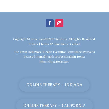
Copyright © 2016-2026SBMFT Services. All Rights Reserved.
Privacy
|
Terms & Conditions
|
Contact
The Texas Behavioral Health Executive Committee oversees
licensed mental health professionals in Texas:
https://bhec.texas.gov
ONLINE THERAPY - INDIANA
ONLINE THERAPY - CALIFORNIA