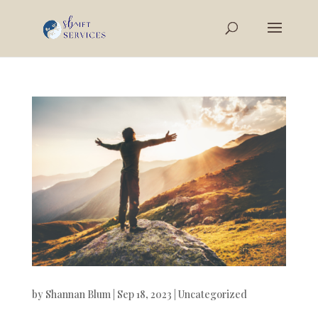
by
Shannan Blum
|
Sep 18, 2023
|
Uncategorized