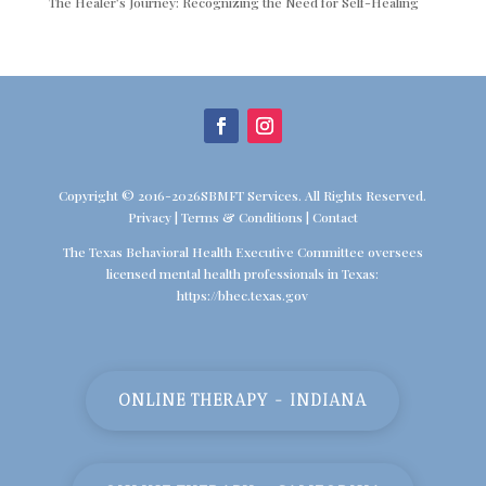
The Healer’s Journey: Recognizing the Need for Self-Healing
Copyright © 2016-2026SBMFT Services. All Rights Reserved.
Privacy
|
Terms & Conditions
|
Contact
The Texas Behavioral Health Executive Committee oversees
licensed mental health professionals in Texas:
https://bhec.texas.gov
ONLINE THERAPY - INDIANA