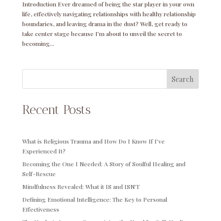
Introduction Ever dreamed of being the star player in your own
life, effectively navigating relationships with healthy relationship
boundaries, and leaving drama in the dust? Well, get ready to
take center stage because I’m about to unveil the secret to
becoming...
Search
Recent Posts
What is Religious Trauma and How Do I Know If I’ve
Experienced It?
Becoming the One I Needed: A Story of Soulful Healing and
Self-Rescue
Mindfulness Revealed: What it IS and ISN’T
Defining Emotional Intelligence: The Key to Personal
Effectiveness