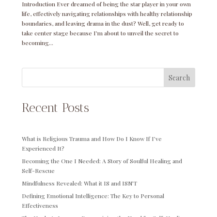
Introduction Ever dreamed of being the star player in your own
life, effectively navigating relationships with healthy relationship
boundaries, and leaving drama in the dust? Well, get ready to
take center stage because I’m about to unveil the secret to
becoming...
Search
Recent Posts
What is Religious Trauma and How Do I Know If I’ve
Experienced It?
Becoming the One I Needed: A Story of Soulful Healing and
Self-Rescue
Mindfulness Revealed: What it IS and ISN’T
Defining Emotional Intelligence: The Key to Personal
Effectiveness