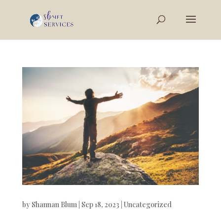
by
Shannan Blum
|
Sep 18, 2023
|
Uncategorized