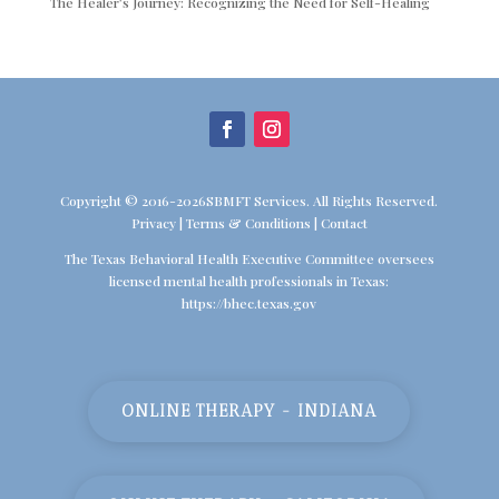
The Healer’s Journey: Recognizing the Need for Self-Healing
Copyright © 2016-2026SBMFT Services. All Rights Reserved.
Privacy
|
Terms & Conditions
|
Contact
The Texas Behavioral Health Executive Committee oversees
licensed mental health professionals in Texas:
https://bhec.texas.gov
ONLINE THERAPY - INDIANA