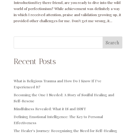
IntroductionHey there friend, are you ready to dive into the wild
world of perfectionism? While achievement was definitely a way
in which I received attention, praise and validation growing up, it
provided other challenges for me. Don’t get me wrong, it...
Search
Recent Posts
What is Religious Trauma and How Do I Know If I’ve
Experienced It?
Becoming the One I Needed: A Story of Soulful Healing and
Self-Rescue
Mindfulness Revealed: What it IS and ISN’T
Defining Emotional Intelligence: The Key to Personal
Effectiveness
The Healer’s Journey: Recognizing the Need for Self-Healing