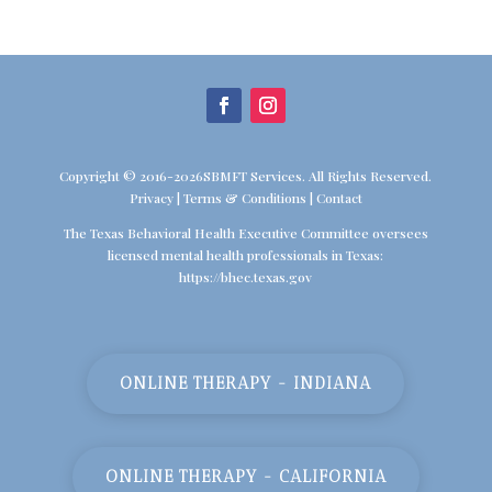
Copyright © 2016-2026SBMFT Services. All Rights Reserved.
Privacy
|
Terms & Conditions
|
Contact
The Texas Behavioral Health Executive Committee oversees
licensed mental health professionals in Texas:
https://bhec.texas.gov
ONLINE THERAPY - INDIANA
ONLINE THERAPY - CALIFORNIA