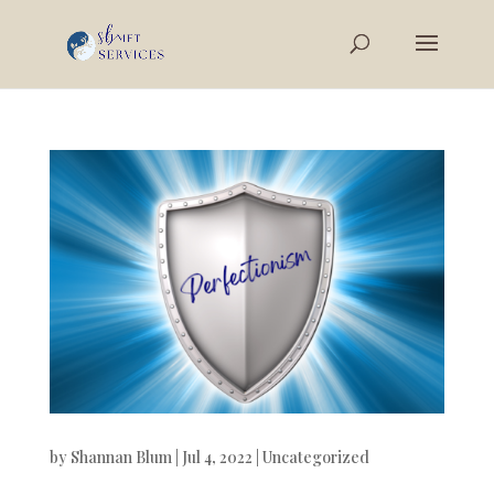
by
Shannan Blum
|
Jul 4, 2022
|
Uncategorized