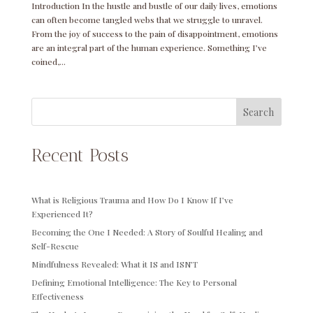
Introduction In the hustle and bustle of our daily lives, emotions
can often become tangled webs that we struggle to unravel.
From the joy of success to the pain of disappointment, emotions
are an integral part of the human experience. Something I’ve
coined,...
Search
Recent Posts
What is Religious Trauma and How Do I Know If I’ve
Experienced It?
Becoming the One I Needed: A Story of Soulful Healing and
Self-Rescue
Mindfulness Revealed: What it IS and ISN’T
Defining Emotional Intelligence: The Key to Personal
Effectiveness