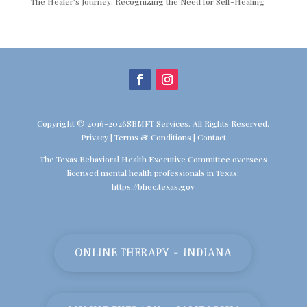
The Healer’s Journey: Recognizing the Need for Self-Healing
Copyright © 2016-2026SBMFT Services. All Rights Reserved.
Privacy
|
Terms & Conditions
|
Contact
The Texas Behavioral Health Executive Committee oversees
licensed mental health professionals in Texas:
https://bhec.texas.gov
ONLINE THERAPY - INDIANA