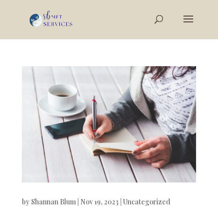
by
Shannan Blum
|
Nov 19, 2023
|
Uncategorized