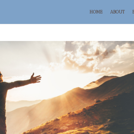
HOME
ABOUT