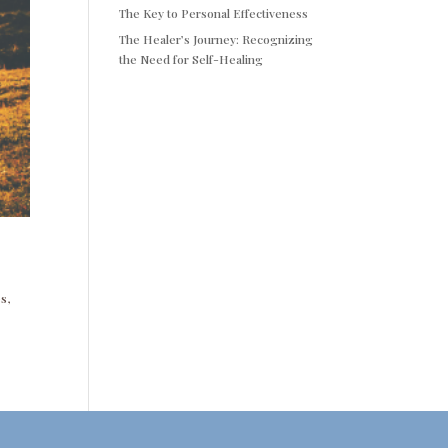
The Key to Personal Effectiveness
The Healer’s Journey: Recognizing
the Need for Self-Healing
s,