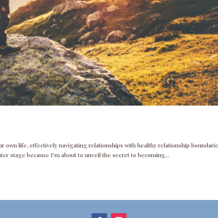
 own life, effectively navigating relationships with healthy relationship boundarie
nter stage because I’m about to unveil the secret to becoming...