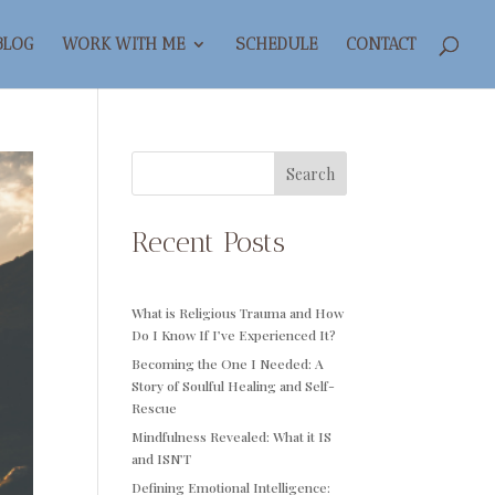
BLOG
WORK WITH ME
SCHEDULE
CONTACT
Search
Recent Posts
What is Religious Trauma and How
Do I Know If I’ve Experienced It?
Becoming the One I Needed: A
Story of Soulful Healing and Self-
Rescue
Mindfulness Revealed: What it IS
and ISN’T
Defining Emotional Intelligence: