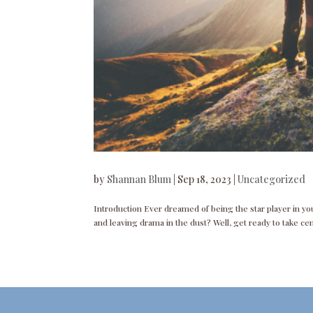
by
Shannan Blum
|
Sep 18, 2023
|
Uncategorized
Introduction Ever dreamed of being the star player in your
and leaving drama in the dust? Well, get ready to take ce