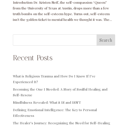
Introduction Dr. Kristen Neff, the self-compassion “Queen”
from the University of Texas at Austin, drops more than a few
truth bombs on the self-esteem hype. Turns out, self-esteem
isn’t the golden ticket to mental health we thought it was. The...
Search
Recent Posts
What is Religious Trauma and How Do I Know If I’ve
Experienced It?
Becoming the One I Needed: A Story of Soulful Healing and
Self-Rescue
Mindfulness Revealed: What it IS and ISN’T
Defining Emotional Intelligence: The Key to Personal
Effectiveness
The Healer’s Journey: Recognizing the Need for Self-Healing