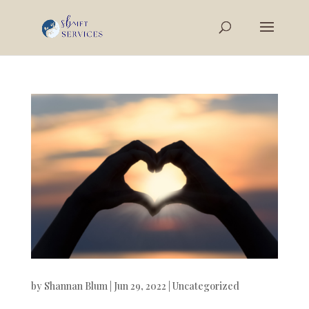
by
Shannan Blum
|
Jun 29, 2022
|
Uncategorized