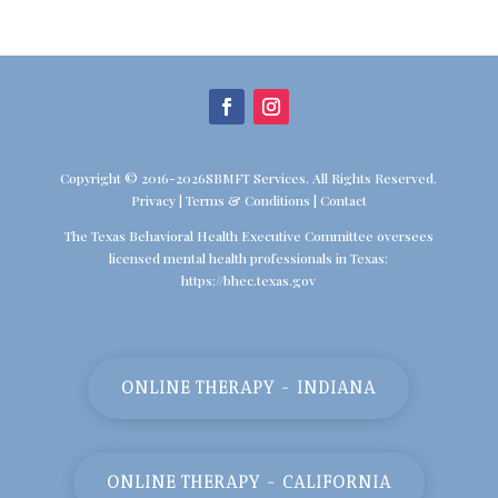
Copyright © 2016-2026SBMFT Services. All Rights Reserved.
Privacy
|
Terms & Conditions
|
Contact
The Texas Behavioral Health Executive Committee oversees
licensed mental health professionals in Texas:
https://bhec.texas.gov
ONLINE THERAPY - INDIANA
ONLINE THERAPY - CALIFORNIA