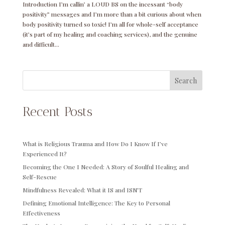
Introduction I’m callin’ a LOUD BS on the incessant “body
positivity” messages and I’m more than a bit curious about when
body positivity turned so toxic! I’m all for whole-self acceptance
(it’s part of my healing and coaching services), and the genuine
and difficult...
Search
Recent Posts
What is Religious Trauma and How Do I Know If I’ve
Experienced It?
Becoming the One I Needed: A Story of Soulful Healing and
Self-Rescue
Mindfulness Revealed: What it IS and ISN’T
Defining Emotional Intelligence: The Key to Personal
Effectiveness