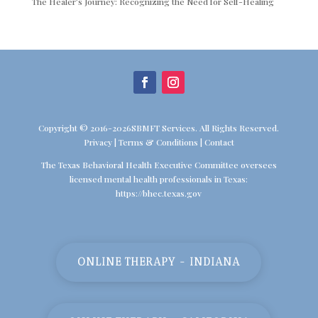
The Healer’s Journey: Recognizing the Need for Self-Healing
Copyright © 2016-2026SBMFT Services. All Rights Reserved.
Privacy
|
Terms & Conditions
|
Contact
The Texas Behavioral Health Executive Committee oversees
licensed mental health professionals in Texas:
https://bhec.texas.gov
ONLINE THERAPY - INDIANA