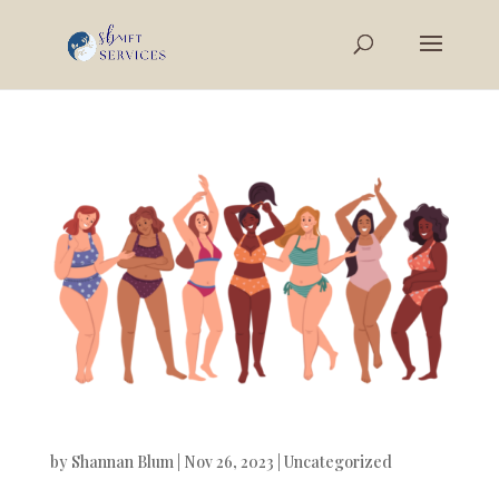
by
Shannan Blum
|
Nov 26, 2023
|
Uncategorized