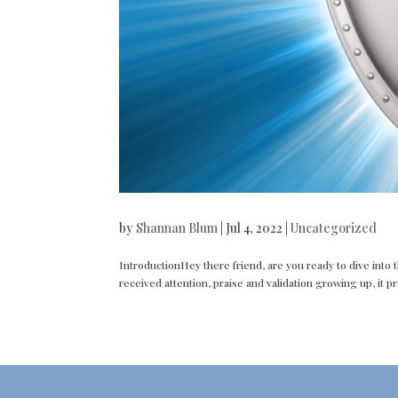
by
Shannan Blum
|
Jul 4, 2022
|
Uncategorized
IntroductionHey there friend, are you ready to dive into 
received attention, praise and validation growing up, it p