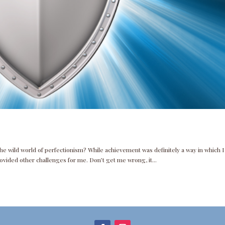
the wild world of perfectionism? While achievement was definitely a way in which I
rovided other challenges for me. Don’t get me wrong, it...