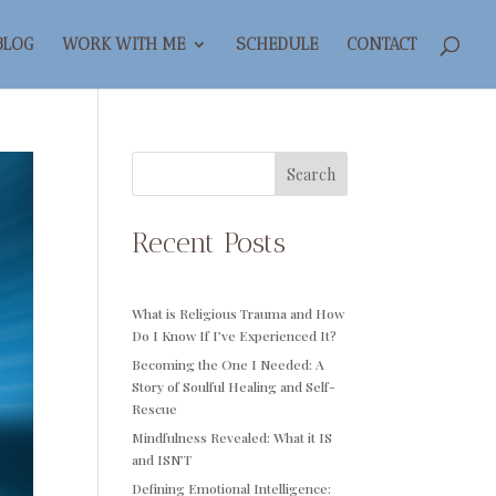
BLOG
WORK WITH ME
SCHEDULE
CONTACT
Search
Recent Posts
What is Religious Trauma and How
Do I Know If I’ve Experienced It?
Becoming the One I Needed: A
Story of Soulful Healing and Self-
Rescue
Mindfulness Revealed: What it IS
and ISN’T
Defining Emotional Intelligence: