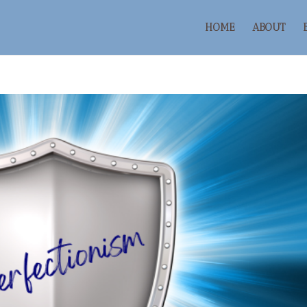
HOME
ABOUT