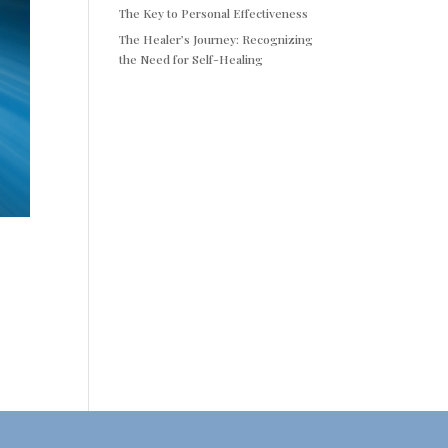
The Key to Personal Effectiveness
The Healer’s Journey: Recognizing
the Need for Self-Healing