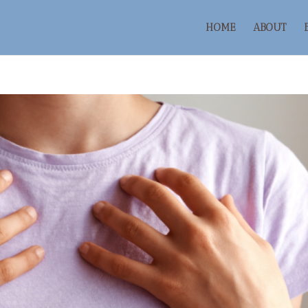
HOME
ABOUT