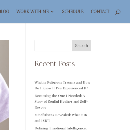
BLOG
WORK WITH ME
SCHEDULE
CONTACT
Search
Recent Posts
What is Religious Trauma and How
Do I Know If I’ve Experienced It?
Becoming the One I Needed: A
Story of Soulful Healing and Self-
Rescue
Mindfulness Revealed: What it IS
and ISN’T
Defining Emotional Intelligence: