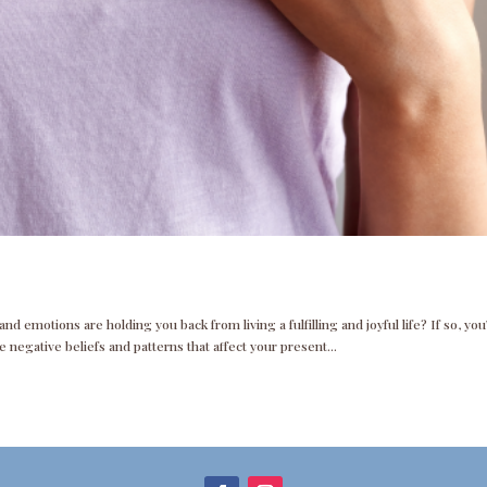
d emotions are holding you back from living a fulfilling and joyful life? If so, you
 negative beliefs and patterns that affect your present...