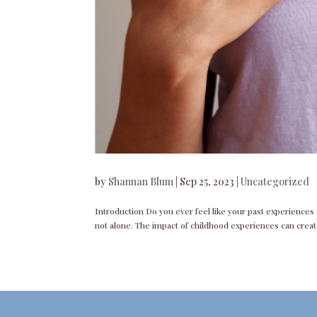
by
Shannan Blum
|
Sep 25, 2023
|
Uncategorized
Introduction Do you ever feel like your past experiences an
not alone. The impact of childhood experiences can create