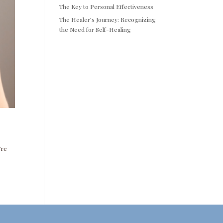
The Key to Personal Effectiveness
The Healer’s Journey: Recognizing
the Need for Self-Healing
’re