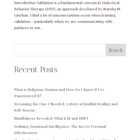
Introduction Validation is a fundamental concept in Dialectical
Behavior Therapy (DBT), an approach developed by Marsha M.
Linehan. I find a lot of misconceptions occur when learning
validation – particularly when we are communicating with
partners or our...
Search
Recent Posts
What is Religious Trauma and How Do I Know If I’ve
Experienced It?
Becoming the One I Needed: A Story of Soulful Healing and
Self-Rescue
Mindfulness Revealed: What it IS and ISN’T
Defining Emotional Intelligence: The Key to Personal
Effectiveness