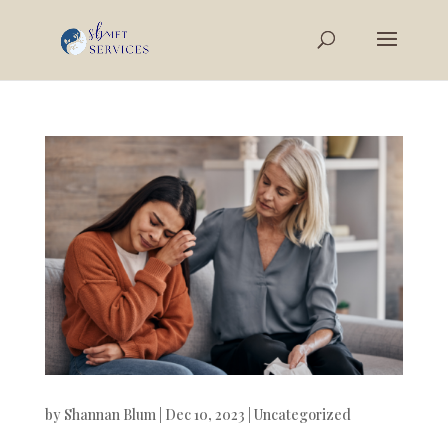
by
Shannan Blum
|
Dec 10, 2023
|
Uncategorized