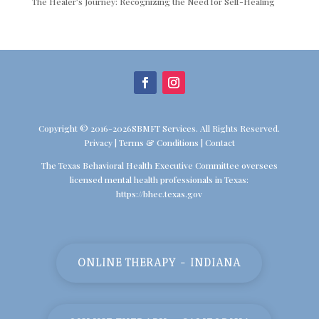
The Healer’s Journey: Recognizing the Need for Self-Healing
Copyright © 2016-2026SBMFT Services. All Rights Reserved.
Privacy
|
Terms & Conditions
|
Contact
The Texas Behavioral Health Executive Committee oversees
licensed mental health professionals in Texas:
https://bhec.texas.gov
ONLINE THERAPY - INDIANA