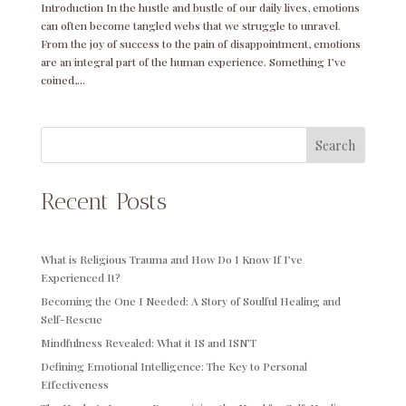
Introduction In the hustle and bustle of our daily lives, emotions
can often become tangled webs that we struggle to unravel.
From the joy of success to the pain of disappointment, emotions
are an integral part of the human experience. Something I’ve
coined,...
Search
Recent Posts
What is Religious Trauma and How Do I Know If I’ve
Experienced It?
Becoming the One I Needed: A Story of Soulful Healing and
Self-Rescue
Mindfulness Revealed: What it IS and ISN’T
Defining Emotional Intelligence: The Key to Personal
Effectiveness