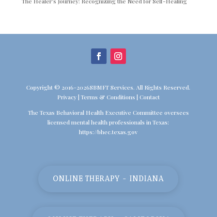
The Healer’s Journey: Recognizing the Need for Self-Healing
Copyright © 2016-2026SBMFT Services. All Rights Reserved.
Privacy
|
Terms & Conditions
|
Contact
The Texas Behavioral Health Executive Committee oversees
licensed mental health professionals in Texas:
https://bhec.texas.gov
ONLINE THERAPY - INDIANA