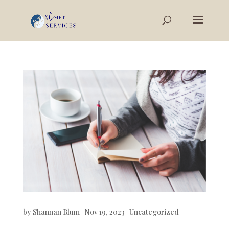
by
Shannan Blum
|
Nov 19, 2023
|
Uncategorized