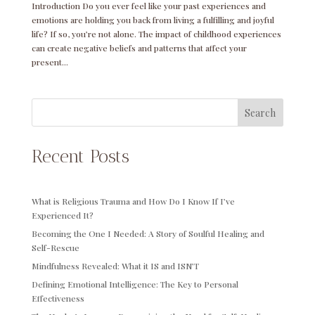
Introduction Do you ever feel like your past experiences and
emotions are holding you back from living a fulfilling and joyful
life? If so, you’re not alone. The impact of childhood experiences
can create negative beliefs and patterns that affect your
present...
Search
Recent Posts
What is Religious Trauma and How Do I Know If I’ve
Experienced It?
Becoming the One I Needed: A Story of Soulful Healing and
Self-Rescue
Mindfulness Revealed: What it IS and ISN’T
Defining Emotional Intelligence: The Key to Personal
Effectiveness