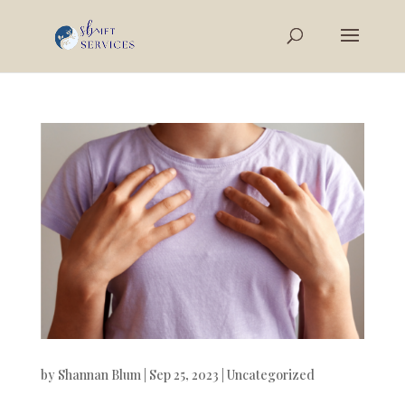
by
Shannan Blum
|
Sep 25, 2023
|
Uncategorized