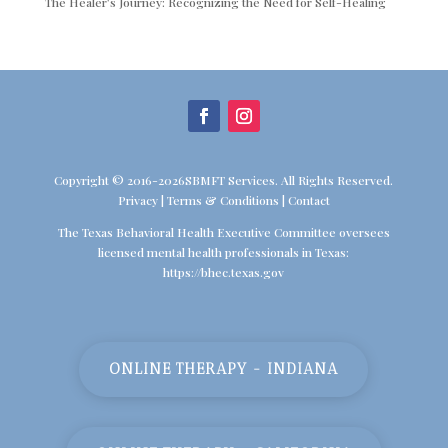
The Healer’s Journey: Recognizing the Need for Self-Healing
Copyright © 2016-2026SBMFT Services. All Rights Reserved.
Privacy
|
Terms & Conditions
|
Contact
The Texas Behavioral Health Executive Committee oversees
licensed mental health professionals in Texas:
https://bhec.texas.gov
ONLINE THERAPY - INDIANA