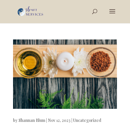
by
Shannan Blum
|
Nov 12, 2023
|
Uncategorized