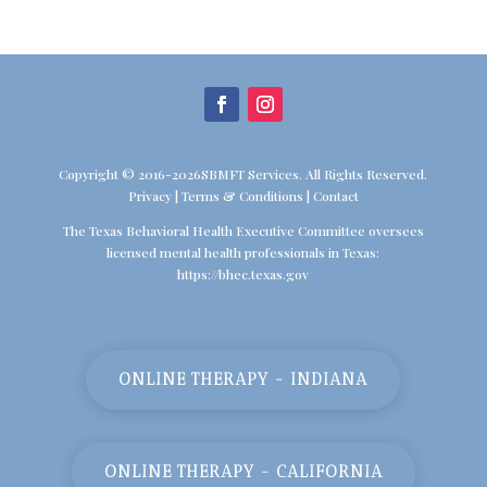
Copyright © 2016-2026SBMFT Services. All Rights Reserved.
Privacy
|
Terms & Conditions
|
Contact
The Texas Behavioral Health Executive Committee oversees
licensed mental health professionals in Texas:
https://bhec.texas.gov
ONLINE THERAPY - INDIANA
ONLINE THERAPY - CALIFORNIA