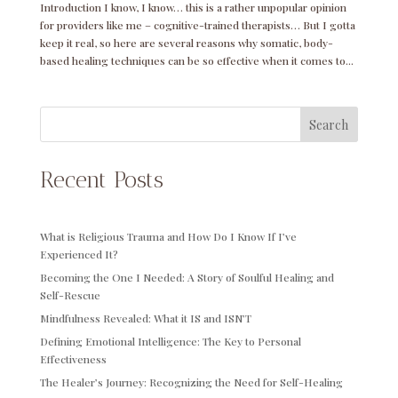
Introduction I know, I know… this is a rather unpopular opinion
for providers like me – cognitive-trained therapists… But I gotta
keep it real, so here are several reasons why somatic, body-
based healing techniques can be so effective when it comes to...
Search
Recent Posts
What is Religious Trauma and How Do I Know If I’ve
Experienced It?
Becoming the One I Needed: A Story of Soulful Healing and
Self-Rescue
Mindfulness Revealed: What it IS and ISN’T
Defining Emotional Intelligence: The Key to Personal
Effectiveness
The Healer’s Journey: Recognizing the Need for Self-Healing