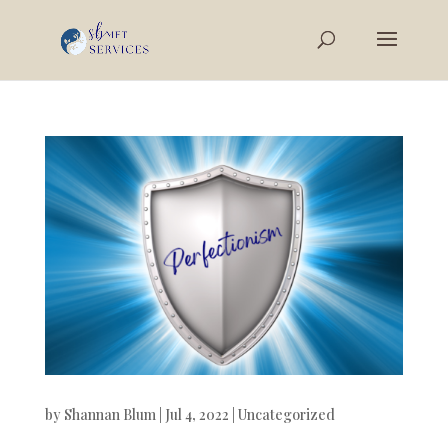
by
Shannan Blum
|
Jul 4, 2022
|
Uncategorized