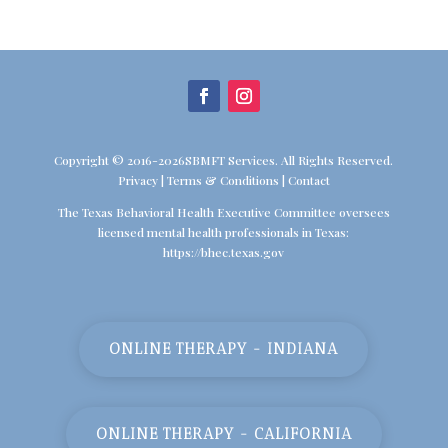
Copyright © 2016-2026SBMFT Services. All Rights Reserved.
Privacy
|
Terms & Conditions
|
Contact
The Texas Behavioral Health Executive Committee oversees
licensed mental health professionals in Texas:
https://bhec.texas.gov
ONLINE THERAPY - INDIANA
ONLINE THERAPY - CALIFORNIA