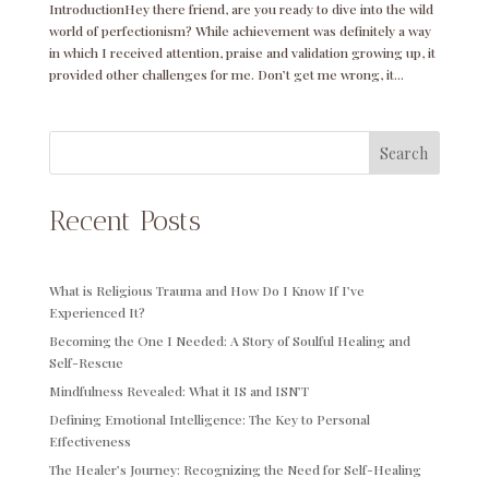
IntroductionHey there friend, are you ready to dive into the wild
world of perfectionism? While achievement was definitely a way
in which I received attention, praise and validation growing up, it
provided other challenges for me. Don’t get me wrong, it...
Search
Recent Posts
What is Religious Trauma and How Do I Know If I’ve
Experienced It?
Becoming the One I Needed: A Story of Soulful Healing and
Self-Rescue
Mindfulness Revealed: What it IS and ISN’T
Defining Emotional Intelligence: The Key to Personal
Effectiveness
The Healer’s Journey: Recognizing the Need for Self-Healing