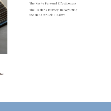
The Key to Personal Effectiveness
The Healer’s Journey: Recognizing
the Need for Self-Healing
phic