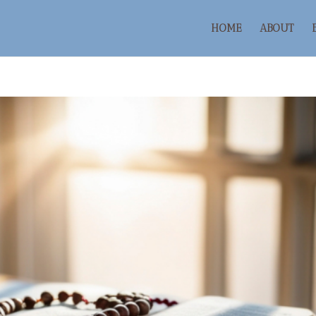
HOME
ABOUT