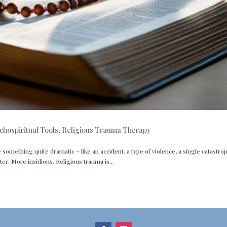
chospiritual Tools
,
Religious Trauma Therapy
omething quite dramatic – like an accident, a type of violence, a single catastro
eter. More insidious. Religious trauma is...