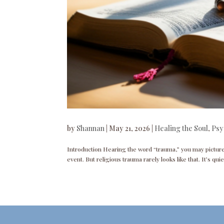
by
Shannan
|
May 21, 2026
|
Healing the Soul
,
Psy
Introduction Hearing the word “trauma,” you may picture s
event. But religious trauma rarely looks like that. It’s qui