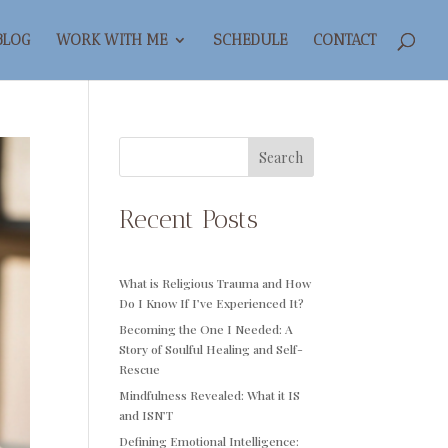
BLOG
WORK WITH ME
SCHEDULE
CONTACT
Search
Recent Posts
What is Religious Trauma and How
Do I Know If I’ve Experienced It?
Becoming the One I Needed: A
Story of Soulful Healing and Self-
Rescue
Mindfulness Revealed: What it IS
and ISN’T
Defining Emotional Intelligence: