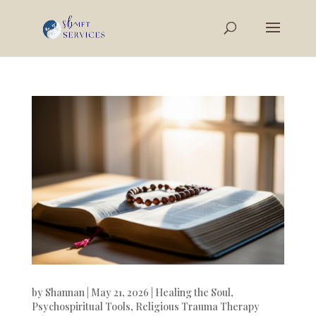
by
Shannan
|
May 21, 2026
|
Healing the Soul
,
Psychospiritual Tools
,
Religious Trauma Therapy