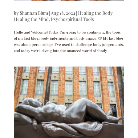
by
Shannan Blum
|
Aug 18, 2024
|
Healing the Body
,
Healing the Mind
,
Psychospiritual Tools
Hello and Welcome! Today I’m going to be continuing the topic
of my last blog: body judgments and body image. 🫣 My last blog
was about personal tips I’ve used to challenge body judgements,
and today we’re diving into the nuanced world of “body...