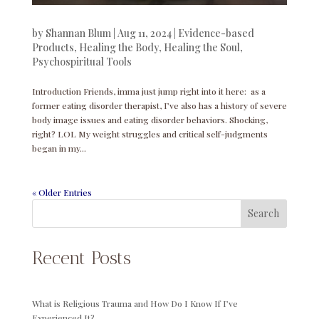
by
Shannan Blum
|
Aug 11, 2024
|
Evidence-based
Products
,
Healing the Body
,
Healing the Soul
,
Psychospiritual Tools
Introduction Friends, imma just jump right into it here: as a
former eating disorder therapist, I’ve also has a history of severe
body image issues and eating disorder behaviors. Shocking,
right? LOL My weight struggles and critical self-judgments
began in my...
« Older Entries
Search
Recent Posts
What is Religious Trauma and How Do I Know If I’ve
Experienced It?