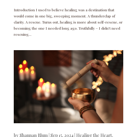
Introduction I used to believe healing was a destination that
would come in one big, sweeping moment. A thunderclap of
clarity. A rescue. Turns out, healing is more about self-rescue, or
becoming the one I needed long ago. Truthfully – I didn’t need
rescuing...
by
Shannan Blum
|
Sep 15, 2024
|
Healing the Heart
,