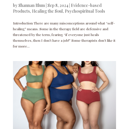
by
Shannan Blum
|
Sep 8, 2024
|
Evidence-based
Products
,
Healing the Soul
,
Psychospiritual Tools
Introduction There are many misconceptions around what “self-
healing” means. Some in the therapy field are defensive and
threatened by the term, fearing “if everyone just heals
themselves, then I don’t have a job!” Some therapists don’t like it
for more...