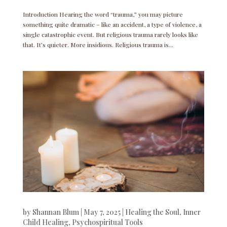
Introduction Hearing the word “trauma,” you may picture
something quite dramatic – like an accident, a type of violence, a
single catastrophic event. But religious trauma rarely looks like
that. It’s quieter. More insidious. Religious trauma is...
by
Shannan Blum
|
May 7, 2025
|
Healing the Soul
,
Inner
Child Healing
,
Psychospiritual Tools