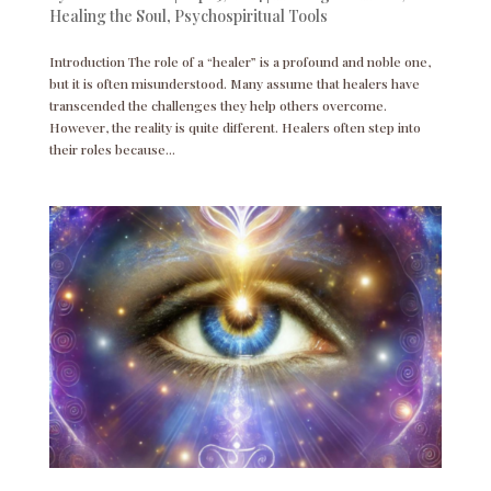
Healing the Soul
,
Psychospiritual Tools
Introduction The role of a “healer” is a profound and noble one,
but it is often misunderstood. Many assume that healers have
transcended the challenges they help others overcome.
However, the reality is quite different. Healers often step into
their roles because...