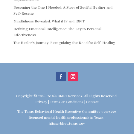
Becoming the One I Needed: A Story of Soulful Healing and
Self-Rescue
Mindfulness Revealed: What it IS and ISN’T
Defining Emotional Intelligence: The Key to Personal
Effectiveness
The Healer’s Journey: Recognizing the Need for Self-Healing
Copyright © 2016-2026SBMFT Services. All Rights Reserved.
Privacy
|
Terms & Conditions
|
Contact
The Texas Behavioral Health Executive Committee oversees
licensed mental health professionals in Texas:
https://bhec.texas.gov