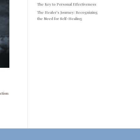
The Key to Personal Effectiveness
The Healer’s Journey: Recognizing
the Need for Self-Healing
nction