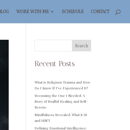
BLOG
WORK WITH ME
SCHEDULE
CONTACT
Search
Recent Posts
What is Religious Trauma and How
Do I Know If I’ve Experienced It?
Becoming the One I Needed: A
Story of Soulful Healing and Self-
Rescue
Mindfulness Revealed: What it IS
and ISN’T
Defining Emotional Intelligence: