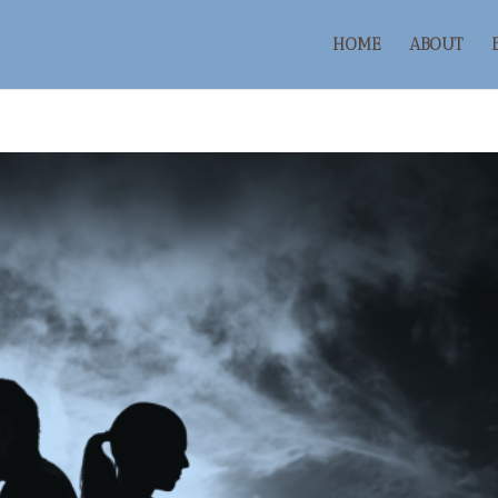
HOME
ABOUT