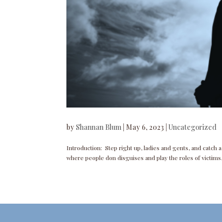
by
Shannan Blum
|
May 6, 2023
|
Uncategorized
Introduction: Step right up, ladies and gents, and catch 
where people don disguises and play the roles of victims, 