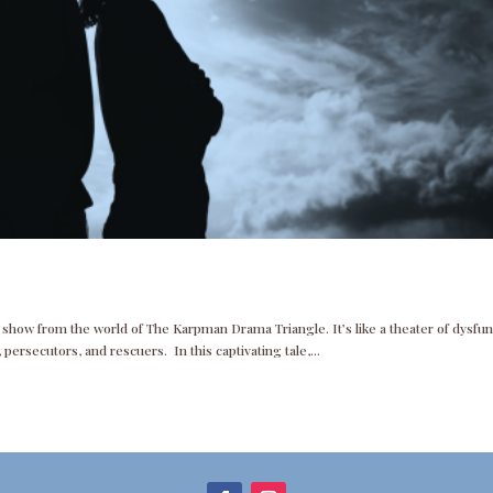
a show from the world of The Karpman Drama Triangle. It’s like a theater of dysfu
persecutors, and rescuers. In this captivating tale,...