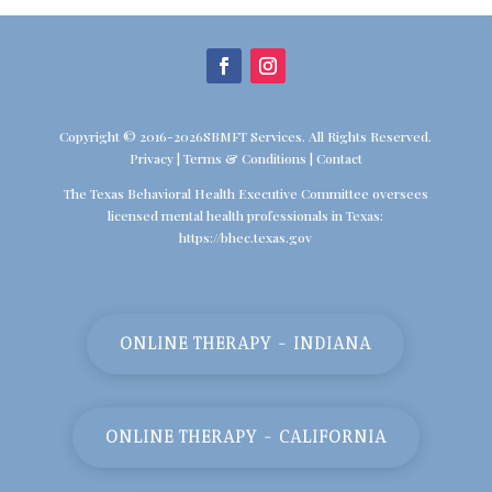
Copyright © 2016-2026SBMFT Services. All Rights Reserved.
Privacy
|
Terms & Conditions
|
Contact
The Texas Behavioral Health Executive Committee oversees
licensed mental health professionals in Texas:
https://bhec.texas.gov
ONLINE THERAPY - INDIANA
ONLINE THERAPY - CALIFORNIA