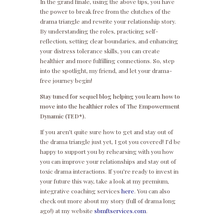
In the grand finale, using the above tips, you have
the power to break free from the clutches of the
drama triangle and rewrite your relationship story.
By understanding the roles, practicing self-
reflection, setting clear boundaries, and enhancing
your distress tolerance skills, you can create
healthier and more fulfilling connections. So, step
into the spotlight, my friend, and let your drama-
free journey begin!
Stay tuned for sequel blog helping you learn how to
move into the healthier roles of The Empowerment
Dynamic (TED*).
If you aren’t quite sure how to get and stay out of
the drama triangle just yet, I got you covered! I’d be
happy to support you by rehearsing with you how
you can improve your relationships and stay out of
toxic drama interactions. If you’re ready to invest in
your future this way, take a look at my premium,
integrative coaching services
here
. You can also
check out more about my story (full of drama long
ago!) at my website
sbmftservices.com
.