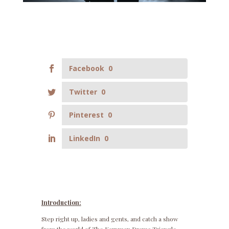
Facebook
0
Twitter
0
Pinterest
0
LinkedIn
0
Introduction:
Step right up, ladies and gents, and catch a show