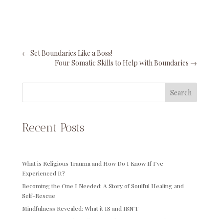
←
Set Boundaries Like a Boss!
Four Somatic Skills to Help with Boundaries
→
Search
Recent Posts
What is Religious Trauma and How Do I Know If I’ve
Experienced It?
Becoming the One I Needed: A Story of Soulful Healing and
Self-Rescue
Mindfulness Revealed: What it IS and ISN’T