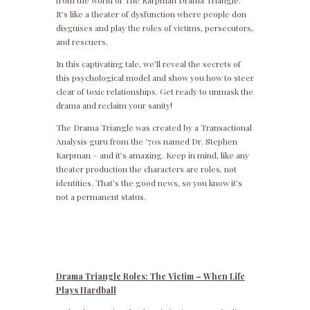
from the world of The Karpman Drama Triangle.
It’s like a theater of dysfunction where people don
disguises and play the roles of victims, persecutors,
and rescuers.
In this captivating tale, we’ll reveal the secrets of
this psychological model and show you how to steer
clear of toxic relationships. Get ready to unmask the
drama and reclaim your sanity!
The Drama Triangle was created by a Transactional
Analysis guru from the ‘70s named Dr. Stephen
Karpman – and it’s amazing. Keep in mind, like any
theater production the characters are roles, not
identities. That’s the good news, so you know it’s
not a permanent status.
Drama Triangle Roles: The Victim – When Life
Plays Hardball