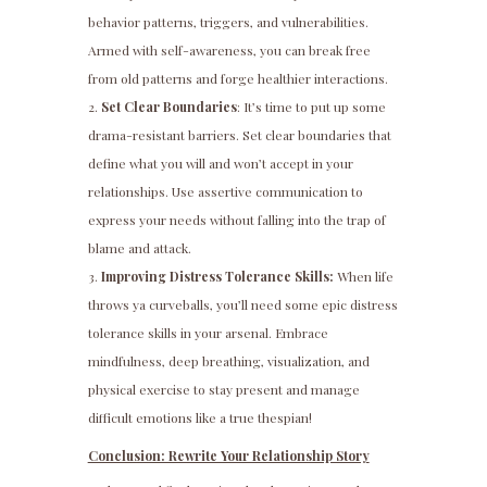
behavior patterns, triggers, and vulnerabilities.
Armed with self-awareness, you can break free
from old patterns and forge healthier interactions.
Set Clear Boundaries
: It’s time to put up some
drama-resistant barriers. Set clear boundaries that
define what you will and won’t accept in your
relationships. Use assertive communication to
express your needs without falling into the trap of
blame and attack.
Improving Distress Tolerance Skills:
When life
throws ya curveballs, you’ll need some epic distress
tolerance skills in your arsenal. Embrace
mindfulness, deep breathing, visualization, and
physical exercise to stay present and manage
difficult emotions like a true thespian!
Conclusion: Rewrite Your Relationship Story