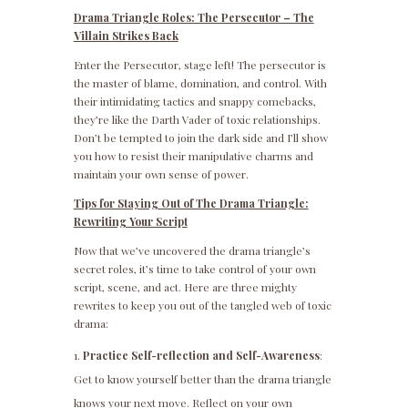
Drama Triangle Roles: The Persecutor – The
Villain Strikes Back
Enter the Persecutor, stage left! The persecutor is
the master of blame, domination, and control. With
their intimidating tactics and snappy comebacks,
they’re like the Darth Vader of toxic relationships.
Don’t be tempted to join the dark side and I’ll show
you how to resist their manipulative charms and
maintain your own sense of power.
Tips for Staying Out of The Drama Triangle:
Rewriting Your Script
Now that we’ve uncovered the drama triangle’s
secret roles, it’s time to take control of your own
script, scene, and act. Here are three mighty
rewrites to keep you out of the tangled web of toxic
drama:
Practice Self-reflection and Self-Awareness
:
Get to know yourself better than the drama triangle
knows your next move. Reflect on your own