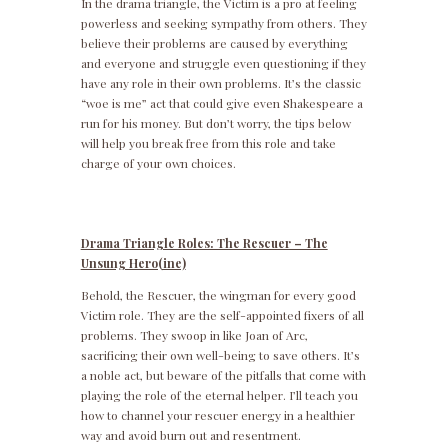
In the drama triangle, the Victim is a pro at feeling
powerless and seeking sympathy from others. They
believe their problems are caused by everything
and everyone and struggle even questioning if they
have any role in their own problems. It’s the classic
“woe is me” act that could give even Shakespeare a
run for his money. But don’t worry, the tips below
will help you break free from this role and take
charge of your own choices.
Drama Triangle Roles: The Rescuer – The
Unsung Hero(ine)
Behold, the Rescuer, the wingman for every good
Victim role. They are the self-appointed fixers of all
problems. They swoop in like Joan of Arc,
sacrificing their own well-being to save others. It’s
a noble act, but beware of the pitfalls that come with
playing the role of the eternal helper. I’ll teach you
how to channel your rescuer energy in a healthier
way and avoid burn out and resentment.