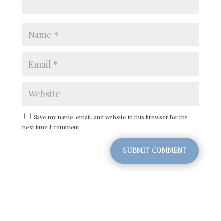
Save my name, email, and website in this browser for the
next time I comment.
SUBMIT COMMENT