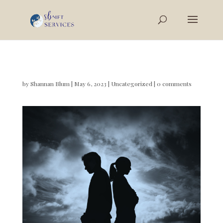
by
Shannan Blum
|
May 6, 2023
|
Uncategorized
|
0 comments