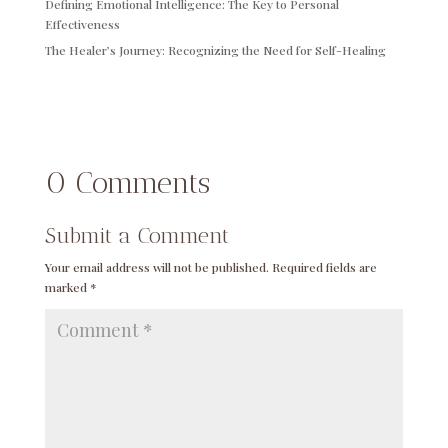
Defining Emotional Intelligence: The Key to Personal
Effectiveness
The Healer’s Journey: Recognizing the Need for Self-Healing
0 Comments
Submit a Comment
Your email address will not be published.
Required fields are
marked
*