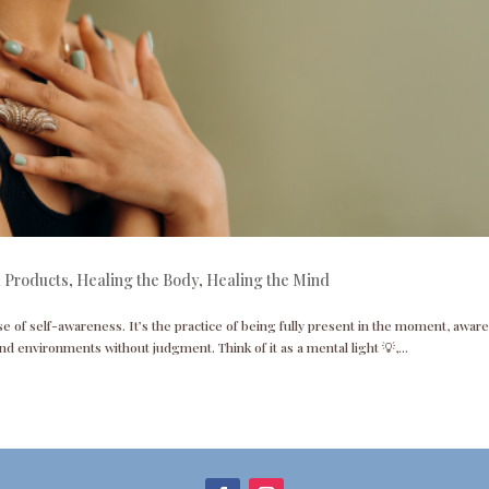
 Products
,
Healing the Body
,
Healing the Mind
se of self-awareness. It’s the practice of being fully present in the moment, aware
nd environments without judgment. Think of it as a mental light 💡,...