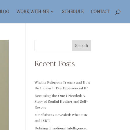
BLOG
WORK WITH ME
SCHEDULE
CONTACT
Search
Recent Posts
What is Religious Trauma and How
Do I Know If I’ve Experienced It?
Becoming the One I Needed: A
Story of Soulful Healing and Self-
Rescue
Mindfulness Revealed: What it IS
and ISN’T
Defining Emotional Intelligence: