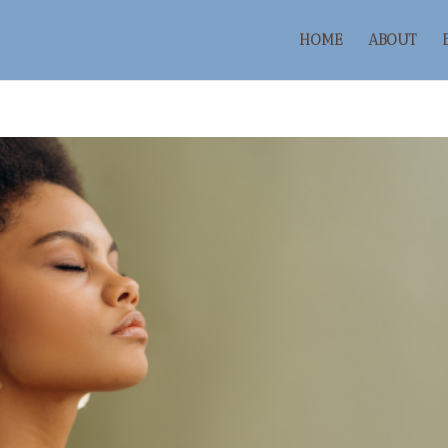
HOME
ABOUT