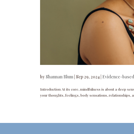
by
Shannan Blum
|
Sep 29, 2024
|
Evidence-based
Introduction At its core, mindfulness is about a deep sen
your thoughts, feelings, body sensations, relationships, a