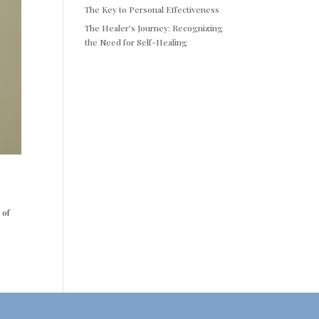
The Key to Personal Effectiveness
The Healer’s Journey: Recognizing
the Need for Self-Healing
 of