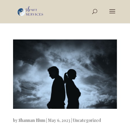
by
Shannan Blum
|
May 6, 2023
|
Uncategorized