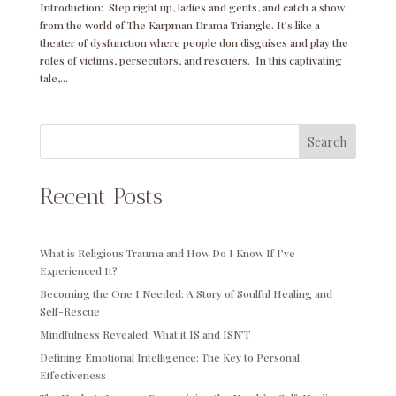
Introduction: Step right up, ladies and gents, and catch a show
from the world of The Karpman Drama Triangle. It’s like a
theater of dysfunction where people don disguises and play the
roles of victims, persecutors, and rescuers. In this captivating
tale,...
Search
Recent Posts
What is Religious Trauma and How Do I Know If I’ve
Experienced It?
Becoming the One I Needed: A Story of Soulful Healing and
Self-Rescue
Mindfulness Revealed: What it IS and ISN’T
Defining Emotional Intelligence: The Key to Personal
Effectiveness