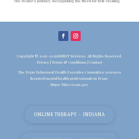
The Healer’s Journey: Recognizing the Need for Self-Healing
Copyright © 2016-2026SBMFT Services. All Rights Reserved.
Privacy
|
Terms & Conditions
|
Contact
The Texas Behavioral Health Executive Committee oversees
licensed mental health professionals in Texas:
https://bhec.texas.gov
ONLINE THERAPY - INDIANA