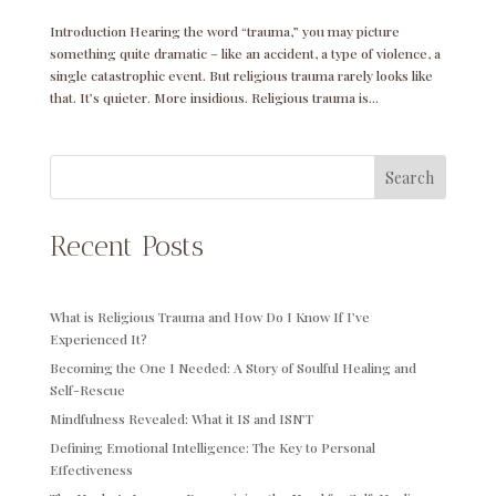
Introduction Hearing the word “trauma,” you may picture
something quite dramatic – like an accident, a type of violence, a
single catastrophic event. But religious trauma rarely looks like
that. It’s quieter. More insidious. Religious trauma is...
Search
Recent Posts
What is Religious Trauma and How Do I Know If I’ve
Experienced It?
Becoming the One I Needed: A Story of Soulful Healing and
Self-Rescue
Mindfulness Revealed: What it IS and ISN’T
Defining Emotional Intelligence: The Key to Personal
Effectiveness