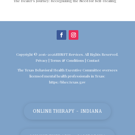
The Healer’s Journey: Recognizing the Need for Self-Healing
Copyright © 2016-2026SBMFT Services. All Rights Reserved.
Privacy
|
Terms & Conditions
|
Contact
The Texas Behavioral Health Executive Committee oversees
licensed mental health professionals in Texas:
https://bhec.texas.gov
ONLINE THERAPY - INDIANA