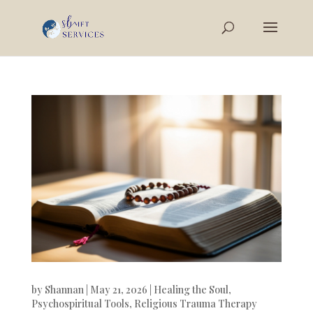
by
Shannan
|
May 21, 2026
|
Healing the Soul
,
Psychospiritual Tools
,
Religious Trauma Therapy