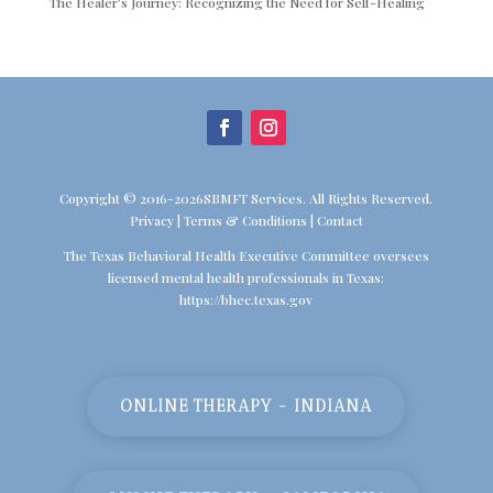
The Healer’s Journey: Recognizing the Need for Self-Healing
Copyright © 2016-2026SBMFT Services. All Rights Reserved.
Privacy
|
Terms & Conditions
|
Contact
The Texas Behavioral Health Executive Committee oversees
licensed mental health professionals in Texas:
https://bhec.texas.gov
ONLINE THERAPY - INDIANA