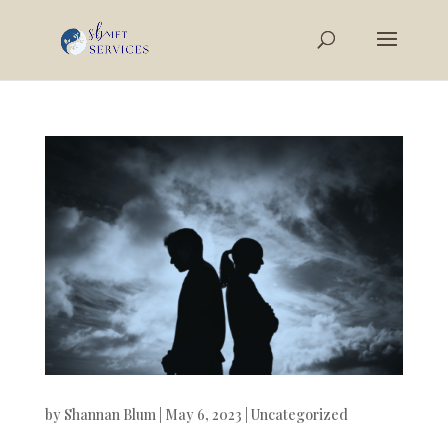
by
Shannan Blum
|
May 6, 2023
|
Uncategorized