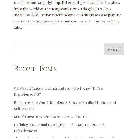
Introduction: Step right up, ladies and gents, and catch a show
from the world of The Karpman Drama Triangle. It’s like a
theater of dysfunction where people don disguises and play the
roles of victims, persecutors, and rescuers. In this captivating
tale,...
Search
Recent Posts
What is Religious Trauma and How Do I Know If I’ve
Experienced It?
Becoming the One I Needed: A Story of Soulful Healing and
Self-Rescue
Mindfulness Revealed: What it IS and ISN’T
Defining Emotional Intelligence: The Key to Personal
Effectiveness