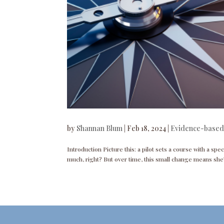
by
Shannan Blum
|
Feb 18, 2024
|
Evidence-based
Introduction Picture this: a pilot sets a course with a spec
much, right? But over time, this small change means she’