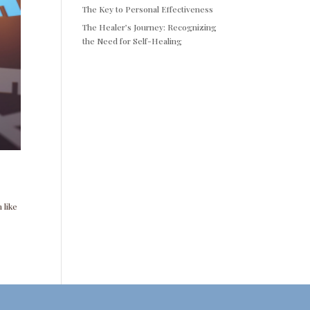
The Key to Personal Effectiveness
The Healer’s Journey: Recognizing
the Need for Self-Healing
 like