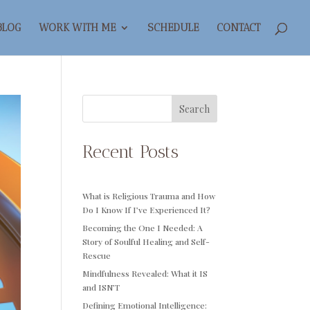
BLOG
WORK WITH ME
SCHEDULE
CONTACT
Search
Recent Posts
What is Religious Trauma and How
Do I Know If I’ve Experienced It?
Becoming the One I Needed: A
Story of Soulful Healing and Self-
Rescue
Mindfulness Revealed: What it IS
and ISN’T
Defining Emotional Intelligence: