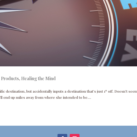
 Products
,
Healing the Mind
ific destination, but accidentally inputs a destination that’s just 1º off. Doesn’t seem
ll end up miles away from where she intended to be....