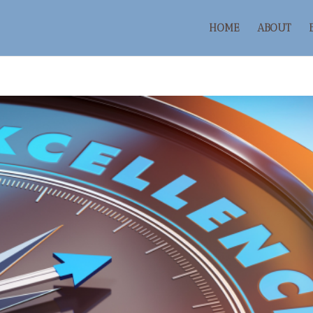
HOME
ABOUT