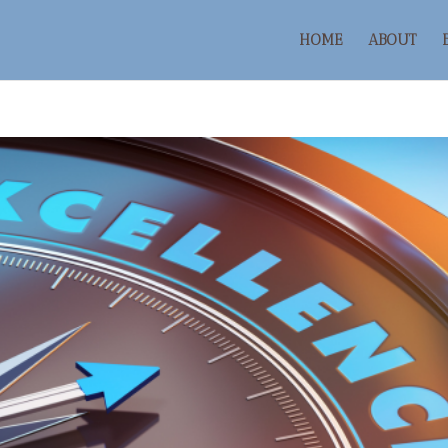
HOME
ABOUT