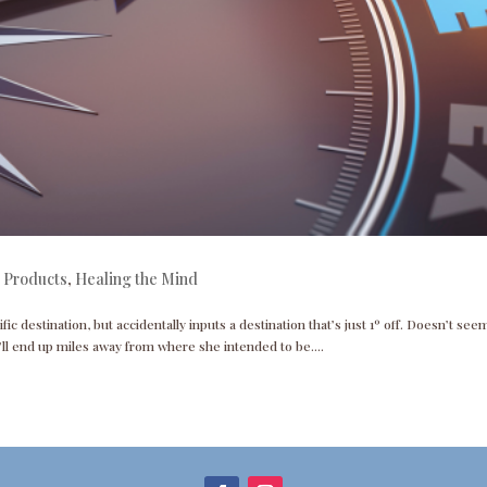
 Products
,
Healing the Mind
ific destination, but accidentally inputs a destination that’s just 1º off. Doesn’t seem
ll end up miles away from where she intended to be....