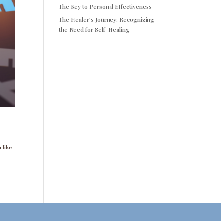
The Key to Personal Effectiveness
The Healer’s Journey: Recognizing
the Need for Self-Healing
 like