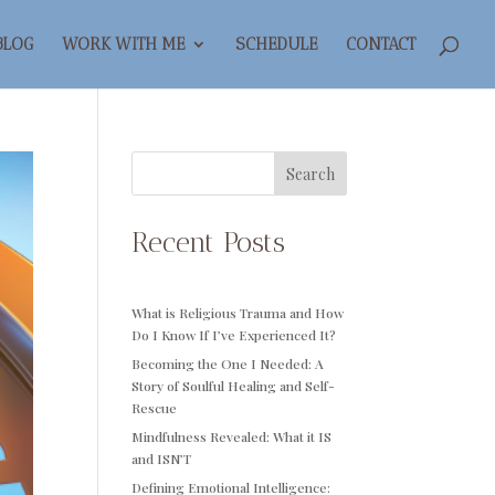
BLOG
WORK WITH ME
SCHEDULE
CONTACT
Search
Recent Posts
What is Religious Trauma and How
Do I Know If I’ve Experienced It?
Becoming the One I Needed: A
Story of Soulful Healing and Self-
Rescue
Mindfulness Revealed: What it IS
and ISN’T
Defining Emotional Intelligence: