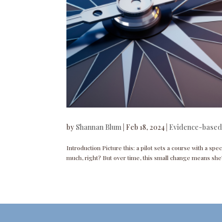
by
Shannan Blum
|
Feb 18, 2024
|
Evidence-based
Introduction Picture this: a pilot sets a course with a spec
much, right? But over time, this small change means she’