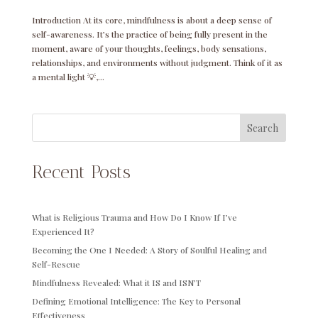
Introduction At its core, mindfulness is about a deep sense of
self-awareness. It’s the practice of being fully present in the
moment, aware of your thoughts, feelings, body sensations,
relationships, and environments without judgment. Think of it as
a mental light 💡,...
Search
Recent Posts
What is Religious Trauma and How Do I Know If I’ve
Experienced It?
Becoming the One I Needed: A Story of Soulful Healing and
Self-Rescue
Mindfulness Revealed: What it IS and ISN’T
Defining Emotional Intelligence: The Key to Personal
Effectiveness