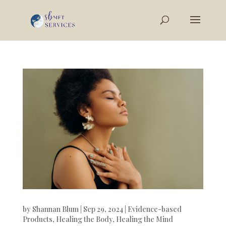
by
Shannan Blum
|
Sep 29, 2024
|
Evidence-based
Products
,
Healing the Body
,
Healing the Mind