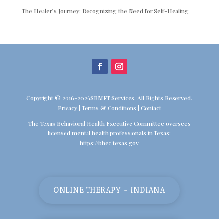
The Healer’s Journey: Recognizing the Need for Self-Healing
Copyright © 2016-2026SBMFT Services. All Rights Reserved.
Privacy
|
Terms & Conditions
|
Contact
The Texas Behavioral Health Executive Committee oversees
licensed mental health professionals in Texas:
https://bhec.texas.gov
ONLINE THERAPY - INDIANA