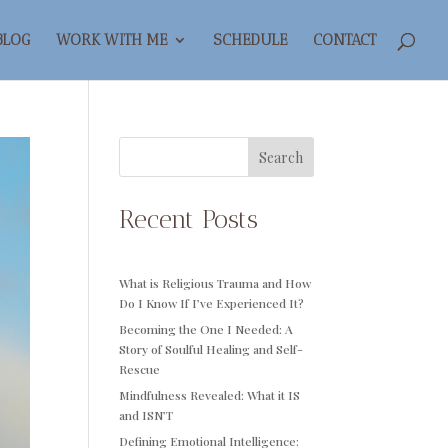
BLOG
WORK WITH ME
SCHEDULE
CONTACT
Search
Recent Posts
What is Religious Trauma and How
Do I Know If I’ve Experienced It?
Becoming the One I Needed: A
Story of Soulful Healing and Self-
Rescue
Mindfulness Revealed: What it IS
and ISN’T
Defining Emotional Intelligence: