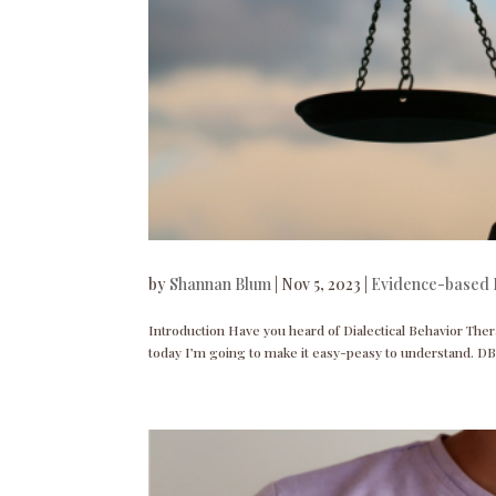
by
Shannan Blum
|
Nov 5, 2023
|
Evidence-based 
Introduction Have you heard of Dialectical Behavior Ther
today I’m going to make it easy-peasy to understand. DB