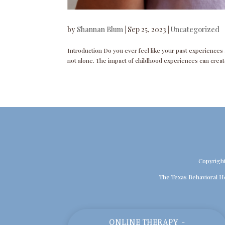
by
Shannan Blum
|
Sep 25, 2023
|
Uncategorized
Introduction Do you ever feel like your past experiences an
not alone. The impact of childhood experiences can create
Copyrigh
The Texas Behavioral H
ONLINE THERAPY -