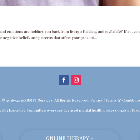
d emotions are holding you back from living a fulfilling and joyful life? If so, you
 negative beliefs and patterns that affect your present...
t © 2016-2026SBMFT Services. All Rights Reserved.
Privacy
|
Terms & Condition
ealth Executive Committee oversees licensed mental health professionals in Texa
ONLINE THERAPY -