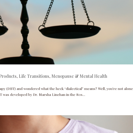
Products
,
Life Transitions
,
Menopause & Mental Health
apy (DBT) and wondered what the heck “dialectical” means? Well, you’re not alone
T was developed by Dr. Marsha Linehan in the 80s...