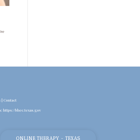
’re
s
|
Contact
s:
https://bhec.texas.gov
ONLINE THERAPY - TEXAS