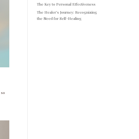
The Key to Personal Effectiveness
The Healer’s Journey: Recognizing
the Need for Self-Healing
 so