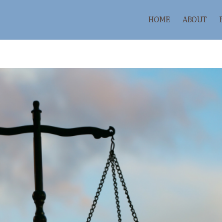
HOME
ABOUT