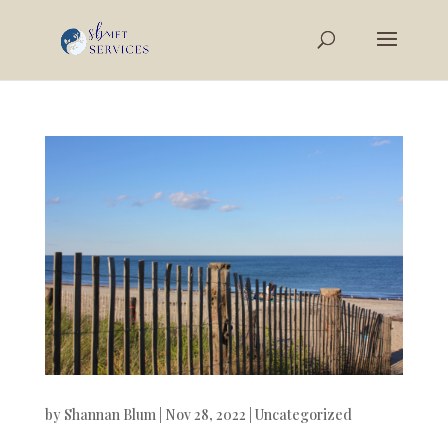
by
Shannan Blum
|
Nov 28, 2022
|
Uncategorized