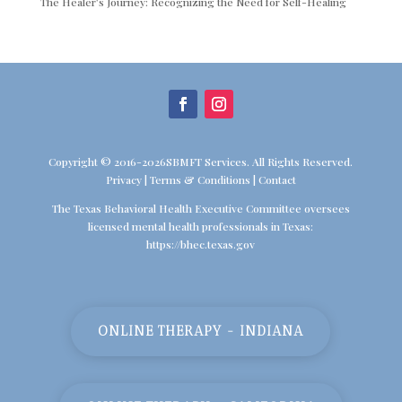
The Healer’s Journey: Recognizing the Need for Self-Healing
Copyright © 2016-2026SBMFT Services. All Rights Reserved.
Privacy
|
Terms & Conditions
|
Contact
The Texas Behavioral Health Executive Committee oversees
licensed mental health professionals in Texas:
https://bhec.texas.gov
ONLINE THERAPY - INDIANA