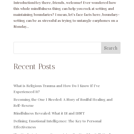
IntroductionHey there, friends, welcome! Ever wondered how
this whole mindfulness thing can help you rock at setting and
maintaining boundaries? I mean, let’s face facts here, boundary-
setting can be as stressful as trying to untangle earphones on a
Monday...
Search
Recent Posts
What is Religious Trauma and How Do I Know If I’ve
Experienced It?
Becoming the One I Needed: A Story of Soulful Healing and
Self-Rescue
Mindfulness Revealed: What it IS and ISN’T
Defining Emotional Intelligence: The Key to Personal
Effectiveness