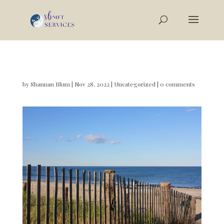
by
Shannan Blum
|
Nov 28, 2022
|
Uncategorized
|
0 comments