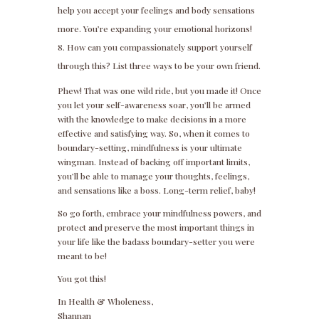
help you accept your feelings and body sensations
more. You’re expanding your emotional horizons!
How can you compassionately support yourself
through this? List three ways to be your own friend.
Phew! That was one wild ride, but you made it! Once
you let your self-awareness soar, you’ll be armed
with the knowledge to make decisions in a more
effective and satisfying way. So, when it comes to
boundary-setting, mindfulness is your ultimate
wingman. Instead of backing off important limits,
you’ll be able to manage your thoughts, feelings,
and sensations like a boss. Long-term relief, baby!
So go forth, embrace your mindfulness powers, and
protect and preserve the most important things in
your life like the badass boundary-setter you were
meant to be!
You got this!
In Health & Wholeness,
Shannan