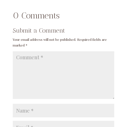
0 Comments
Submit a Comment
Your email address will not be published.
Required fields are
marked
*