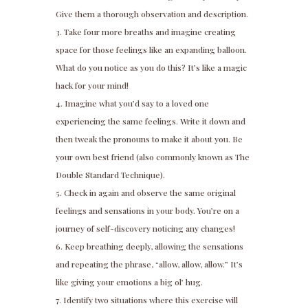
Give them a thorough observation and description.
Take four more breaths and imagine creating
space for those feelings like an expanding balloon.
What do you notice as you do this? It’s like a magic
hack for your mind!
Imagine what you’d say to a loved one
experiencing the same feelings. Write it down and
then tweak the pronouns to make it about you. Be
your own best friend (also commonly known as The
Double Standard Technique).
Check in again and observe the same original
feelings and sensations in your body. You’re on a
journey of self-discovery noticing any changes!
Keep breathing deeply, allowing the sensations
and repeating the phrase, “allow, allow, allow.” It’s
like giving your emotions a big ol’ hug.
Identify two situations where this exercise will