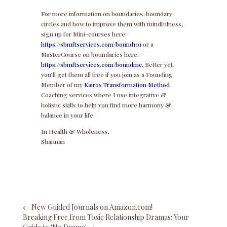
For more information on boundaries, boundary
circles and how to improve them with mindfulness,
sign up for Mini-courses here:
https://sbmftservices.com/bound101
or a
MasterCourse on boundaries here:
https://sbmftservices.com/boundmc.
Better yet,
you’ll get them all free if you join as a Founding
Member of my
Kairos Transformation Method
Coaching services where I use integrative &
holistic skills to help you find more harmony &
balance in your life.
In Health & Wholeness,
Shannan
←
New Guided Journals on Amazon.com!
Breaking Free from Toxic Relationship Dramas: Your