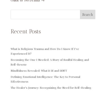
Guide to 'No Drama'
→
Search
Recent Posts
What is Religious Trauma and How Do I Know If I’ve
Experienced It?
Becoming the One I Needed: A Story of Soulful Healing and
Self-Rescue
Mindfulness Revealed: What it IS and ISN’T
Defining Emotional Intelligence: The Key to Personal
Effectiveness
The Healer’s Journey: Recognizing the Need for Self-Healing