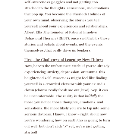
self-awareness goggles and not getting too
attached to the thoughts, sensations, and emotions
that pop up. You become the Sherlock Holmes of
your own mind, observing the stories you tell
yourself about your experiences and relationships.
Albert Ellis, the founder of Rational Emotive
Behavioral Therapy (REBT), once said that it’s those
stories and beliefs about events, not the events
themselves, that really drive us bonkers.
First, the Challenge of Learning New Things
Now, here’s the unfortunate catch: If you’re already
experiencing anxiety, depression, or trauma, this
heightened self-awareness might feel like finding
yourself in a crowded elevator with your ex and a
clown (clowns really freak me out, btw!). Yep, it can
be uncomfortable. The reality is that
initially
the
more you notice those thoughts, emotions, and
sensations, the more likely you are to tap into some
serious distress. I know, I know – right about now
you’re wondering how on earth this is going to turn
out well, but don’t click “x” yet, we’re just getting
started!