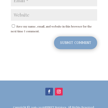
Save my name, email, and website in this browser for the
next time I comment.
SUBMIT COMMENT
Copyright © 2016-2026SBMFT Services. All Rights Reserved.