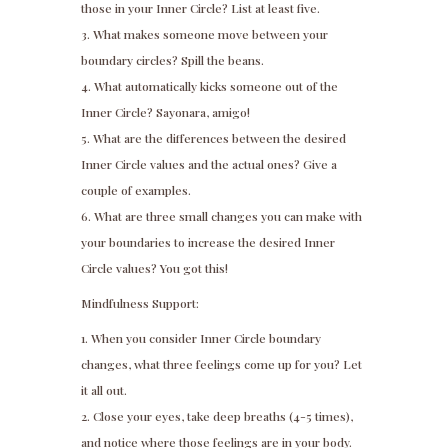
those in your Inner Circle? List at least five.
What makes someone move between your
boundary circles? Spill the beans.
What automatically kicks someone out of the
Inner Circle? Sayonara, amigo!
What are the differences between the desired
Inner Circle values and the actual ones? Give a
couple of examples.
What are three small changes you can make with
your boundaries to increase the desired Inner
Circle values? You got this!
Mindfulness Support:
When you consider Inner Circle boundary
changes, what three feelings come up for you? Let
it all out.
Close your eyes, take deep breaths (4-5 times),
and notice where those feelings are in your body.