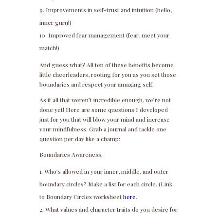
Improvements in self-trust and intuition (hello,
inner guru!)
Improved fear management (fear, meet your
match!)
And guess what? All ten of these benefits become
little cheerleaders, rooting for you as you set those
boundaries and respect your amazing self.
As if all that weren’t incredible enough, we’re not
done yet! Here are some questions I developed
just for you that will blow your mind and increase
your mindfulness. Grab a journal and tackle one
question per day like a champ:
Boundaries Awareness:
Who’s allowed in your inner, middle, and outer
boundary circles? Make a list for each circle. (Link
to Boundary Circles worksheet
here
.
What values and character traits do you desire for