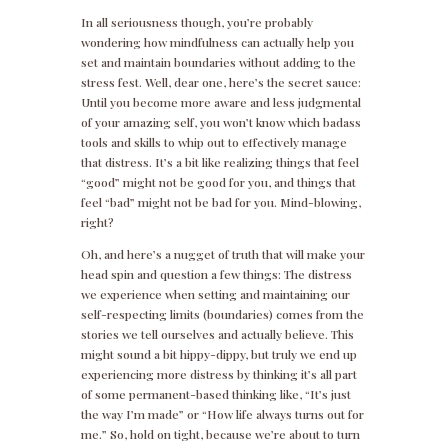
In all seriousness though, you’re probably
wondering how mindfulness can actually help you
set and maintain boundaries without adding to the
stress fest. Well, dear one, here’s the secret sauce:
Until you become more aware and less judgmental
of your amazing self, you won’t know which badass
tools and skills to whip out to effectively manage
that distress. It’s a bit like realizing things that feel
“good” might not be good for you, and things that
feel “bad” might not be bad for you. Mind-blowing,
right?
Oh, and here’s a nugget of truth that will make your
head spin and question a few things: The distress
we experience when setting and maintaining our
self-respecting limits (boundaries) comes from the
stories we tell ourselves and actually believe. This
might sound a bit hippy-dippy, but truly we end up
experiencing more distress by thinking it’s all part
of some permanent-based thinking like, “It’s just
the way I’m made” or “How life always turns out for
me.” So, hold on tight, because we’re about to turn