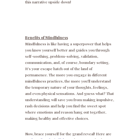
this narrative upside down!
Benefits of Mindfulness
Mindfulness is like having a superpower that helps
you know yourself better and guides you through
self-soothing, problem-solving, validation,
communication, and, of course, boundary setting.
It’s your escape hatch out of the land of
permanence. The more you engage in different
mindfulness practices, the more you’ll understand
the temporary nature of your thoughts, feelings,
and even physical sensations. And guess what? That
understanding will save you from making impulsive,
rash decisions and help you find the sweet spot
where emotions and reason hang out together,
making healthy and effective choices.
Now, brace yourself for the grand reveal! Here are