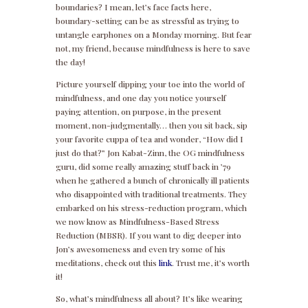
boundaries? I mean, let’s face facts here,
boundary-setting can be as stressful as trying to
untangle earphones on a Monday morning. But fear
not, my friend, because mindfulness is here to save
the day!
Picture yourself dipping your toe into the world of
mindfulness, and one day you notice yourself
paying attention, on purpose, in the present
moment, non-judgmentally… then you sit back, sip
your favorite cuppa of tea and wonder, “How did I
just do that?” Jon Kabat-Zinn, the OG mindfulness
guru, did some really amazing stuff back in ’79
when he gathered a bunch of chronically ill patients
who disappointed with traditional treatments. They
embarked on his stress-reduction program, which
we now know as Mindfulness-Based Stress
Reduction (MBSR). If you want to dig deeper into
Jon’s awesomeness and even try some of his
meditations, check out this
link
. Trust me, it’s worth
it!
So, what’s mindfulness all about? It’s like wearing