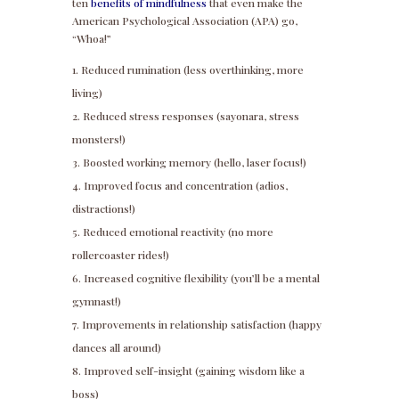
ten
benefits of mindfulness
that even make the
American Psychological Association (APA) go,
“Whoa!”
Reduced rumination (less overthinking, more
living)
Reduced stress responses (sayonara, stress
monsters!)
Boosted working memory (hello, laser focus!)
Improved focus and concentration (adios,
distractions!)
Reduced emotional reactivity (no more
rollercoaster rides!)
Increased cognitive flexibility (you’ll be a mental
gymnast!)
Improvements in relationship satisfaction (happy
dances all around)
Improved self-insight (gaining wisdom like a
boss)