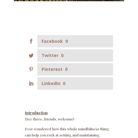
Facebook
0
Twitter
0
Pinterest
0
LinkedIn
0
Introduction
Hey there, friends, welcome!
Ever wondered how this whole mindfulness thing
can help you rock at setting and maintaining