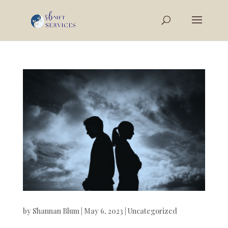
by
Shannan Blum
|
May 6, 2023
|
Uncategorized