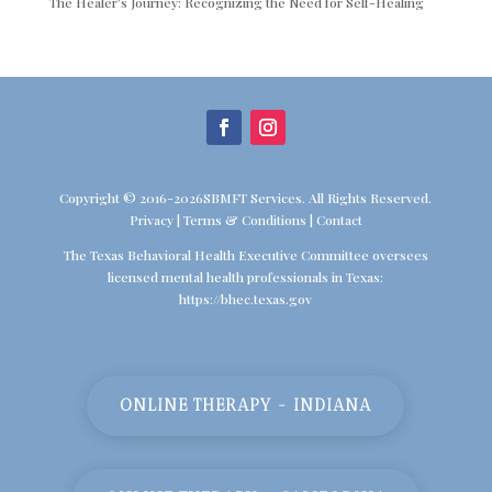
The Healer’s Journey: Recognizing the Need for Self-Healing
Copyright © 2016-2026SBMFT Services. All Rights Reserved.
Privacy
|
Terms & Conditions
|
Contact
The Texas Behavioral Health Executive Committee oversees
licensed mental health professionals in Texas:
https://bhec.texas.gov
ONLINE THERAPY - INDIANA