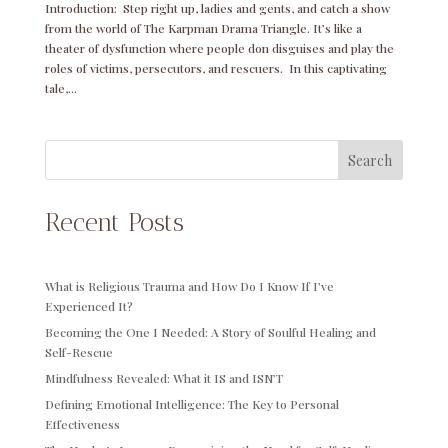
Introduction: Step right up, ladies and gents, and catch a show
from the world of The Karpman Drama Triangle. It’s like a
theater of dysfunction where people don disguises and play the
roles of victims, persecutors, and rescuers. In this captivating
tale,...
Search
Recent Posts
What is Religious Trauma and How Do I Know If I’ve
Experienced It?
Becoming the One I Needed: A Story of Soulful Healing and
Self-Rescue
Mindfulness Revealed: What it IS and ISN’T
Defining Emotional Intelligence: The Key to Personal
Effectiveness