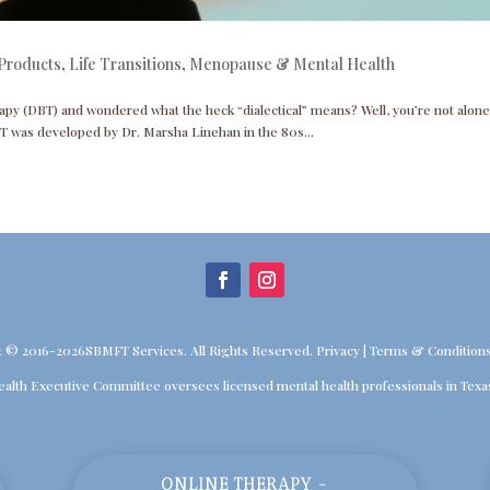
Products
,
Life Transitions
,
Menopause & Mental Health
apy (DBT) and wondered what the heck “dialectical” means? Well, you’re not alone
T was developed by Dr. Marsha Linehan in the 80s...
t © 2016-2026SBMFT Services. All Rights Reserved.
Privacy
|
Terms & Condition
ealth Executive Committee oversees licensed mental health professionals in Texa
ONLINE THERAPY -