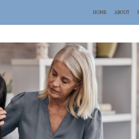
HOME
ABOUT