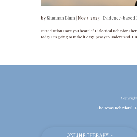
by
Shannan Blum
|
Nov 5, 2023
|
Evidence-based 
Introduction Have you heard of Dialectical Behavior Ther
today I’m going to make it easy-peasy to understand. DB
Copyrigh
The Texas Behavioral H
ONLINE THERAPY -