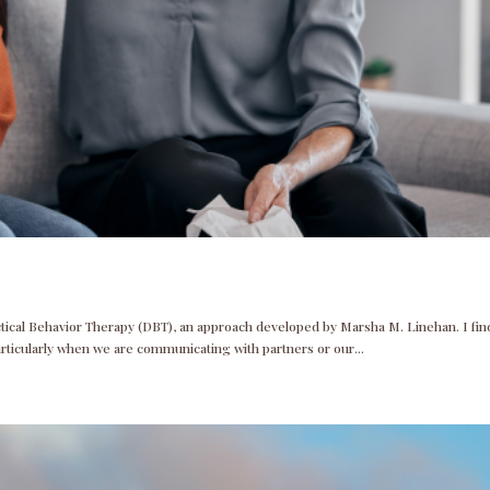
ectical Behavior Therapy (DBT), an approach developed by Marsha M. Linehan. I fin
articularly when we are communicating with partners or our...