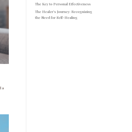
The Key to Personal Effectiveness
The Healer’s Journey: Recognizing
the Need for Self-Healing
d a