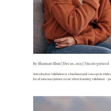
by
Shannan Blum
|
Dec 10, 2023
|
Uncategorized
Introduction Validation is a fundamental concept in Dial
lot of misconceptions occur when learning validation – p