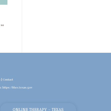
 so
s
|
Contact
s:
https://bhec.texas.gov
ONLINE THERAPY - TEXAS