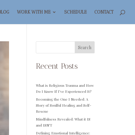
BLOG
WORK WITH ME
SCHEDULE
CONTACT
Search
Recent Posts
What is Religious Trauma and How
Do I Know If I’ve Experienced It?
Becoming the One I Needed: A
Story of Soulful Healing and Self-
Rescue
Mindfulness Revealed: What it IS
and ISN’T
Defining Emotional Intelligence: