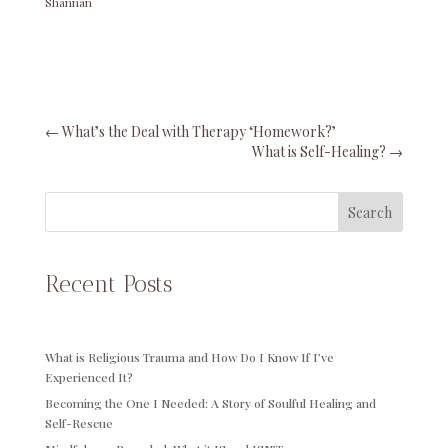
Shannan
←
What’s the Deal with Therapy ‘Homework?’
What is Self-Healing?
→
Search
Recent Posts
What is Religious Trauma and How Do I Know If I’ve
Experienced It?
Becoming the One I Needed: A Story of Soulful Healing and
Self-Rescue