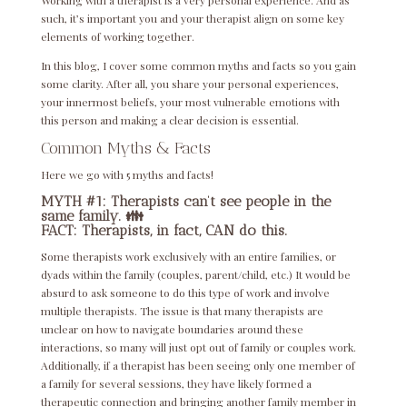
Working with a therapist is a very personal experience. And as
such, it’s important you and your therapist align on some key
elements of working together.
In this blog, I cover some common myths and facts so you gain
some clarity. After all, you share your personal experiences,
your innermost beliefs, your most vulnerable emotions with
this person and making a clear decision is essential.
Common Myths & Facts
Here we go with 5 myths and facts!
MYTH #1: Therapists can’t see people in the
same family. 👪
FACT: Therapists, in fact, CAN do this.
Some therapists work exclusively with an entire families, or
dyads within the family (couples, parent/child, etc.) It would be
absurd to ask someone to do this type of work and involve
multiple therapists. The issue is that many therapists are
unclear on how to navigate boundaries around these
interactions, so many will just opt out of family or couples work.
Additionally, if a therapist has been seeing only one member of
a family for several sessions, they have likely formed a
therapeutic connection and bringing another family member in