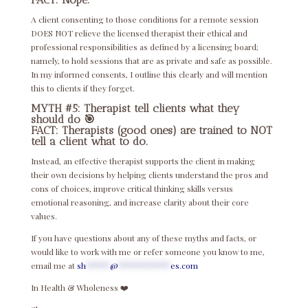
A client consenting to those conditions for a remote session
DOES NOT relieve the licensed therapist their ethical and
professional responsibilities as defined by a licensing board;
namely, to hold sessions that are as private and safe as possible.
In my informed consents, I outline this clearly and will mention
this to clients if they forget.
MYTH #5: Therapist tell clients what they
should do 🎯
FACT: Therapists (good ones) are trained to NOT
tell a client what to do.
Instead, an effective therapist supports the client in making
their own decisions by helping clients understand the pros and
cons of choices, improve critical thinking skills versus
emotional reasoning, and increase clarity about their core
values.
If you have questions about any of these myths and facts, or
would like to work with me or refer someone you know to me,
email me at
sh
*****
@
***********
es.com
In Health & Wholeness ❤️