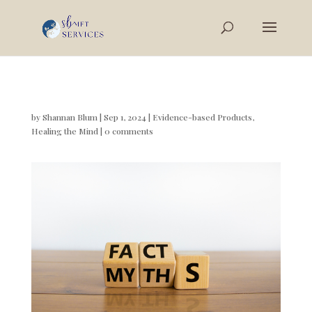
by
Shannan Blum
|
Sep 1, 2024
|
Evidence-based Products
,
Healing the Mind
|
0 comments