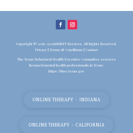
Copyright © 2016-2026SBMFT Services. All Rights Reserved.
Privacy
|
Terms & Conditions
|
Contact
The Texas Behavioral Health Executive Committee oversees
licensed mental health professionals in Texas:
https://bhec.texas.gov
ONLINE THERAPY - INDIANA
ONLINE THERAPY - CALIFORNIA