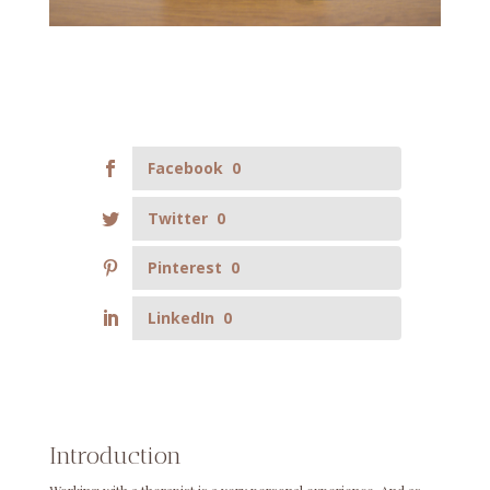
Facebook
0
Twitter
0
Pinterest
0
LinkedIn
0
Introduction