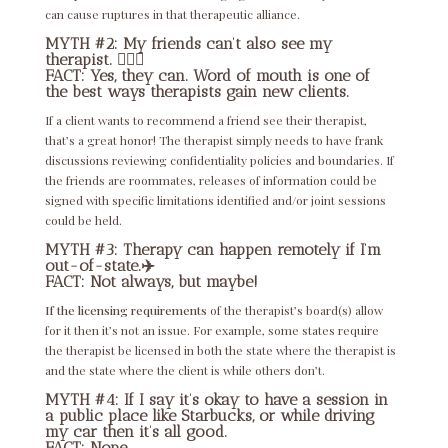
can cause ruptures in that therapeutic alliance.
MYTH #2: My friends can’t also see my
therapist. 👩‍❤️‍👩
FACT: Yes, they can. Word of mouth is one of
the best ways therapists gain new clients.
If a client wants to recommend a friend see their therapist,
that’s a great honor! The therapist simply needs to have frank
discussions reviewing confidentiality policies and boundaries. If
the friends are roommates, releases of information could be
signed with specific limitations identified and/or joint sessions
could be held.
MYTH #3: Therapy can happen remotely if I’m
out-of-state.✈️
FACT: Not always, but maybe!
If the licensing requirements
of the therapist’s board(s) allow
for it then it’s not an issue. For example, some states require
the therapist be licensed in both the state where the therapist is
and the state where the client is while others don’t.
MYTH #4: If I say it’s okay to have a session in
a public place like Starbucks, or while driving
my car then it’s all good.
FACT: Nope.