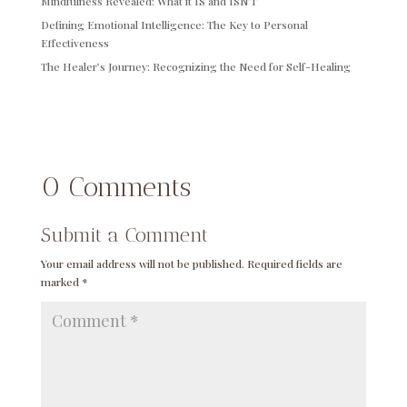
Mindfulness Revealed: What it IS and ISN’T
Defining Emotional Intelligence: The Key to Personal
Effectiveness
The Healer’s Journey: Recognizing the Need for Self-Healing
0 Comments
Submit a Comment
Your email address will not be published.
Required fields are
marked
*