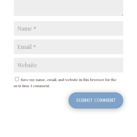
Save my name, email, and website in this browser for the
next time I comment.
SUBMIT COMMENT