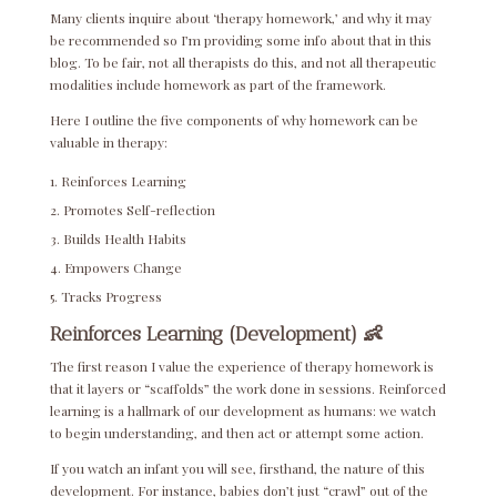
Many clients inquire about ‘therapy homework,’ and why it may
be recommended so I’m providing some info about that in this
blog. To be fair, not all therapists do this, and not all therapeutic
modalities include homework as part of the framework.
Here I outline the five components of why homework can be
valuable in therapy:
Reinforces Learning
Promotes Self-reflection
Builds Health Habits
Empowers Change
Tracks Progress
Reinforces Learning (Development) 👶
The first reason I value the experience of therapy homework is
that it layers or “scaffolds” the work done in sessions. Reinforced
learning is a hallmark of our development as humans: we watch
to begin understanding, and then act or attempt some action.
If you watch an infant you will see, firsthand, the nature of this
development. For instance, babies don’t just “crawl” out of the