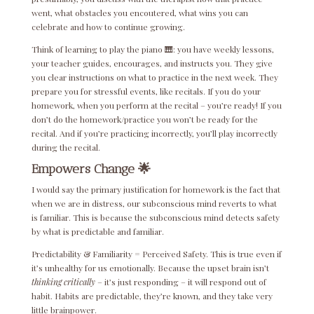
went, what obstacles you encoutered, what wins you can
celebrate and how to continue growing.
Think of learning to play the piano 🎹: you have weekly lessons,
your teacher guides, encourages, and instructs you. They give
you clear instructions on what to practice in the next week. They
prepare you for stressful events, like recitals. If you do your
homework, when you perform at the recital – you’re ready! If you
don’t do the homework/practice you won’t be ready for the
recital. And if you’re practicing incorrectly, you’ll play incorrectly
during the recital.
Empowers Change 🌟
I would say the primary justification for homework is the fact that
when we are in distress, our subconscious mind reverts to what
is familiar. This is because the subconscious mind detects safety
by what is predictable and familiar.
Predictability & Familiarity = Perceived Safety. This is true even if
it’s unhealthy for us emotionally. Because the upset brain isn’t
thinking critically
– it’s just responding – it will respond out of
habit. Habits are predictable, they’re known, and they take very
little brainpower.