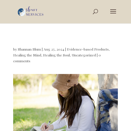
by
Shannan Blum
|
Aug 25, 2024
|
Evidence-based Products
,
Healing the Mind
,
Healing the Soul
,
Uncategorized
|
0
comments