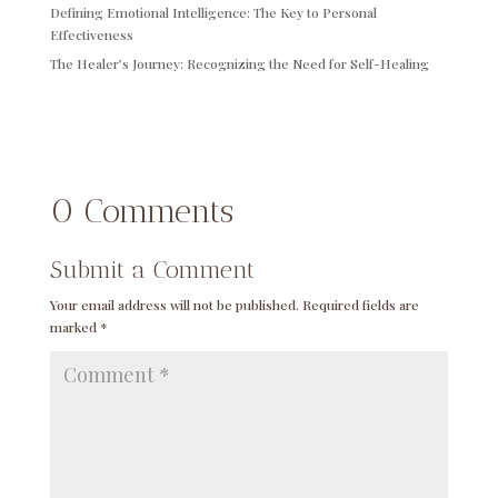
Defining Emotional Intelligence: The Key to Personal
Effectiveness
The Healer’s Journey: Recognizing the Need for Self-Healing
0 Comments
Submit a Comment
Your email address will not be published.
Required fields are
marked
*