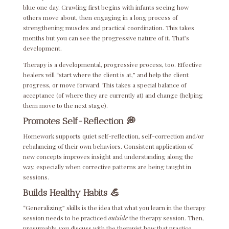
blue one day. Crawling first begins with infants seeing how
others move about, then engaging in a long process of
strengthening muscles and practical coordination. This takes
months but you can see the progressive nature of it. That’s
development.
Therapy is a developmental, progressive process, too. Effective
healers will “start where the client is at,” and help the client
progress, or move forward. This takes a special balance of
acceptance (of where they are currently at) and change (helping
them move to the next stage).
Promotes Self-Reflection 💭
Homework supports quiet self-reflection, self-correction and/or
rebalancing of their own behaviors. Consistent application of
new concepts improves insight and understanding along the
way, especially when corrective patterns are being taught in
sessions.
Builds Healthy Habits
💪
“Generalizing” skills is the idea that what you learn in the therapy
session needs to be practiced
outside
the therapy session. Then,
presumably, you discuss with the therapist how that practice