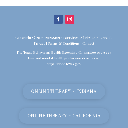
Copyright © 2016-2026SBMFT Services. All Rights Reserved.
Privacy
|
Terms & Conditions
|
Contact
The Texas Behavioral Health Executive Committee oversees
licensed mental health professionals in Texas:
https://bhec.texas.gov
ONLINE THERAPY - INDIANA
ONLINE THERAPY - CALIFORNIA