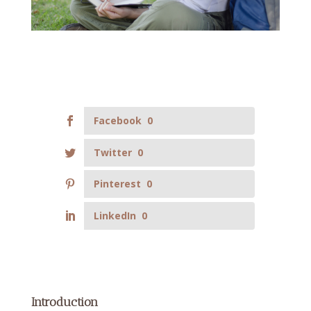
Facebook
0
Twitter
0
Pinterest
0
LinkedIn
0
Introduction