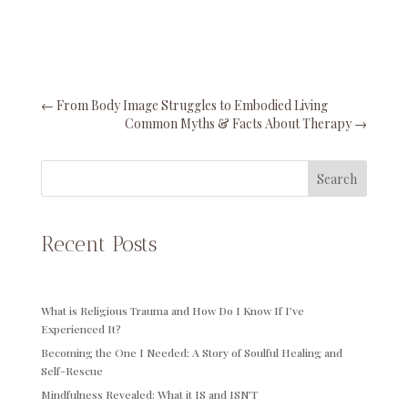
←
From Body Image Struggles to Embodied Living
Common Myths & Facts About Therapy
→
Search
Recent Posts
What is Religious Trauma and How Do I Know If I’ve
Experienced It?
Becoming the One I Needed: A Story of Soulful Healing and
Self-Rescue
Mindfulness Revealed: What it IS and ISN’T