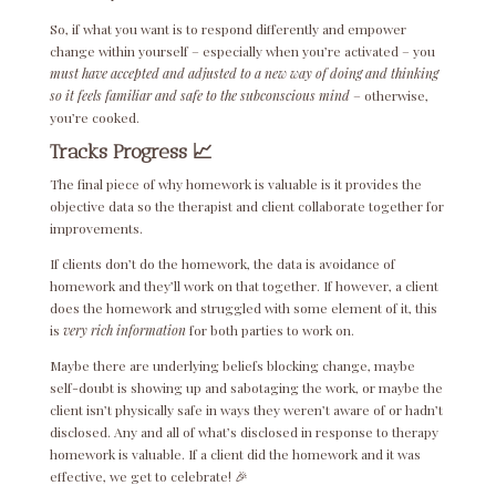
So, if what you want is to respond differently and empower
change within yourself – especially when you’re activated – you
must have accepted and adjusted to a new way of doing and thinking
so it feels familiar and safe to the subconscious mind
– otherwise,
you’re cooked.
Tracks Progress 📈
The final piece of why homework is valuable is it provides the
objective data so the therapist and client collaborate together for
improvements.
If clients don’t do the homework, the data is avoidance of
homework and they’ll work on that together. If however, a client
does the homework and struggled with some element of it, this
is
very rich information
for both parties to work on.
Maybe there are underlying beliefs blocking change, maybe
self-doubt is showing up and sabotaging the work, or maybe the
client isn’t physically safe in ways they weren’t aware of or hadn’t
disclosed. Any and all of what’s disclosed in response to therapy
homework is valuable. If a client did the homework and it was
effective, we get to celebrate! 🎉