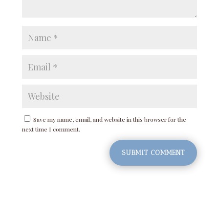
Save my name, email, and website in this browser for the
next time I comment.
SUBMIT COMMENT