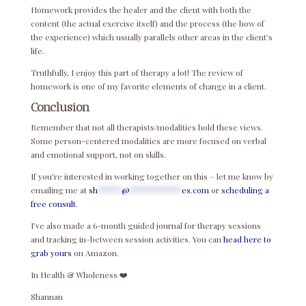
Homework provides the healer and the client with both the
content (the actual exercise itself) and the process (the how of
the experience) which usually parallels other areas in the client’s
life.
Truthfully, I enjoy this part of therapy a lot! The review of
homework is one of my favorite elements of change in a client.
Conclusion
Remember that not all therapists/modalities hold these views.
Some person-centered modalities are more focused on verbal
and emotional support, not on skills.
If you’re interested in working together on this – let me know by
emailing me at
sh
*****
@
***********
es.com
or
scheduling a
free consult
.
I’ve also made a 6-month guided journal for therapy sessions
and tracking in-between session activities. You can
head here to
grab yours
on Amazon.
In Health & Wholeness ❤️
Shannan