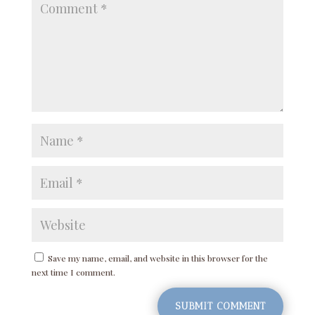
Save my name, email, and website in this browser for the
next time I comment.
SUBMIT COMMENT