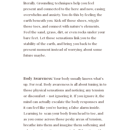
literally. Grounding techniques help you feel
present and connected to the here and now, easing
overwhelm and anxiety. You do this by feeling the
earth beneath you. Kick off those shoes, wiggle
those toes, and connect with nature’s elements.
Feel the sand, grass, dirt, or even rocks under your
bare feet. Let those sensations link you to the
stability of the earth, and bring you back to the
present moment instead of worrying about some
future maybe.
Body Awareness:
Your body usually knows what’s
up. For real. Body awareness is all about tuning in to
those physical sensations and noticing any tension
or discomfort – not ignoring it. If you ignore it, the
mind can actually escalate the body responses and
it can feel like you’re having a false alarm inside.
Learning to scan your body from head to toe, and
as you come across those pesky areas of tension,
breathe into them and imagine them softening and