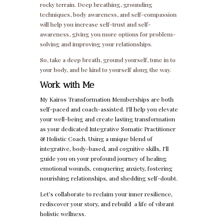
rocky terrain. Deep breathing, grounding
techniques, body awareness, and self-compassion
will help you increase self-trust and self-
awareness, giving you more options for problem-
solving and improving your relationships.
So, take a deep breath, ground yourself, tune in to
your body, and be kind to yourself along the way.
Work with Me
My Kairos Transformation Memberships are both
self-paced and coach-assisted. I’ll help you elevate
your well-being and create lasting transformation
as your dedicated Integrative Somatic Practitioner
& Holistic Coach. Using a unique blend of
integrative, body-based, and cognitive skills, I’ll
guide you on your profound journey of healing
emotional wounds, conquering anxiety, fostering
nourishing relationships, and shedding self-doubt.
Let’s collaborate to reclaim your inner resilience,
rediscover your story, and rebuild a life of vibrant
holistic wellness.