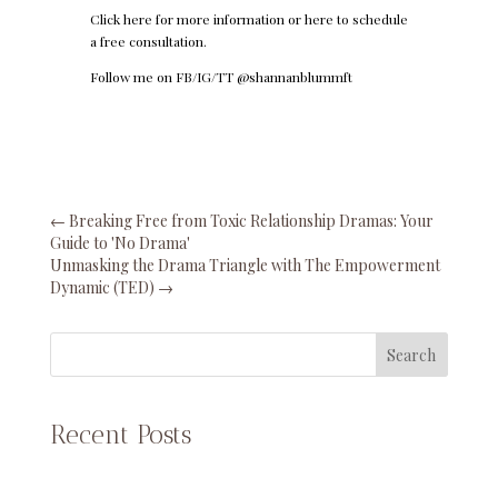
Click here
for more information or
here
to schedule
a free consultation.
Follow me on FB/IG/TT @shannanblummft
←
Breaking Free from Toxic Relationship Dramas: Your
Guide to 'No Drama'
Unmasking the Drama Triangle with The Empowerment
Dynamic (TED)
→
Search
Recent Posts