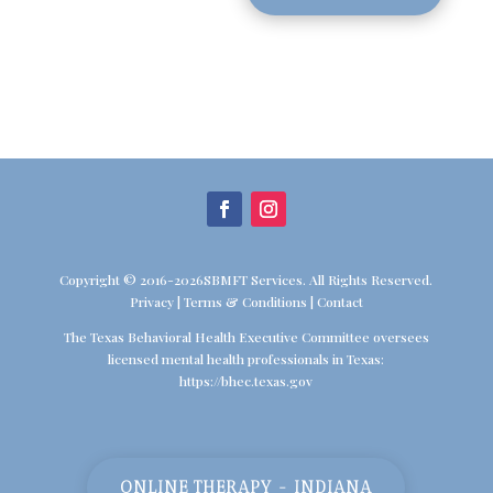
Copyright © 2016-2026SBMFT Services. All Rights Reserved.
Privacy
|
Terms & Conditions
|
Contact
The Texas Behavioral Health Executive Committee oversees
licensed mental health professionals in Texas:
https://bhec.texas.gov
ONLINE THERAPY - INDIANA