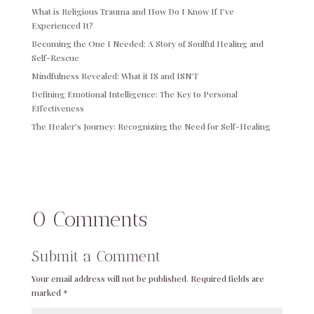
What is Religious Trauma and How Do I Know If I’ve
Experienced It?
Becoming the One I Needed: A Story of Soulful Healing and
Self-Rescue
Mindfulness Revealed: What it IS and ISN’T
Defining Emotional Intelligence: The Key to Personal
Effectiveness
The Healer’s Journey: Recognizing the Need for Self-Healing
0 Comments
Submit a Comment
Your email address will not be published.
Required fields are
marked
*