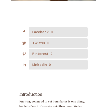
Facebook
0
Twitter
0
Pinterest
0
LinkedIn
0
Introduction
Knowing you need to set boundaries is one thing,
but let’s face it, it’s easier said than done. You’re