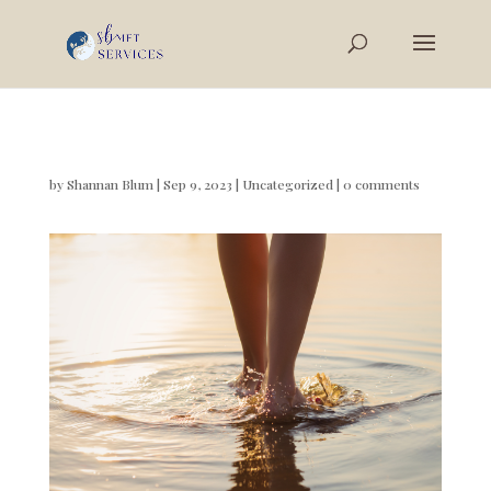
by
Shannan Blum
|
Sep 9, 2023
|
Uncategorized
|
0 comments