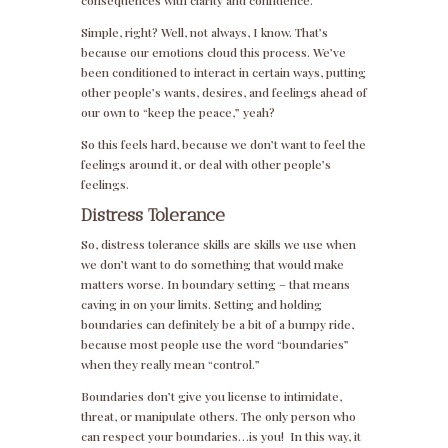
consequences with clarity and confidence.
Simple, right? Well, not always, I know. That’s
because our emotions cloud this process. We’ve
been conditioned to interact in certain ways, putting
other people’s wants, desires, and feelings ahead of
our own to “keep the peace,” yeah?
So this feels hard, because we don’t want to feel the
feelings around it, or deal with other people’s
feelings.
Distress Tolerance
So, distress tolerance skills are skills we use when
we don’t want to do something that would make
matters worse. In boundary setting – that means
caving in on your limits. Setting and holding
boundaries can definitely be a bit of a bumpy ride,
because most people use the word “boundaries”
when they really mean “control.”
Boundaries don’t give you license to intimidate,
threat, or manipulate others. The only person who
can respect your boundaries…is you! In this way, it