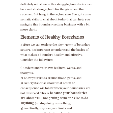
definitely not alone in this struggle, boundaries can
be a real challenge, both for the giver and the
receiver. But hang in there, because I’ve got some
somatic skills to chat about today that can help you
navigate this boundary-setting business with a bit
more clarity.
Elements of Healthy Boundaries
Before we can explore the nitty-gritty of boundary
setting, it’s important to understand the basics of
what makes a boundary healthy and effective.
Consider the following:
1) Understand your own feelings, wants, and
thoughts.
2) Know your limits around those gems, and
3) Get crystal clear about what action or
consequence will follow when your boundaries are
not observed. This is
because your boundaries
are about YOU, not getting someone else to do
anything
(or stop doing something).
4) And finally, express your limits and