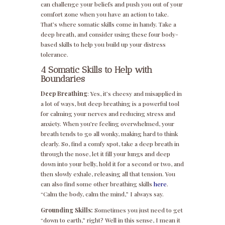
can challenge your beliefs and push you out of your
comfort zone when you have an action to take.
That’s where somatic skills come in handy. Take a
deep breath, and consider using these four body-
based skills to help you build up your distress
tolerance.
4 Somatic Skills to Help with
Boundaries
Deep Breathing
: Yes, it’s cheesy and misapplied in
a lot of ways, but deep breathing is a powerful tool
for calming your nerves and reducing stress and
anxiety. When you’re feeling overwhelmed, your
breath tends to go all wonky, making hard to think
clearly. So, find a comfy spot, take a deep breath in
through the nose, let it fill your lungs and deep
down into your belly, hold it for a second or two, and
then slowly exhale, releasing all that tension. You
can also find some other breathing skills
here
.
“Calm the body, calm the mind,” I always say.
Grounding Skills:
Sometimes you just need to get
“down to earth,” right? Well in this sense, I mean it