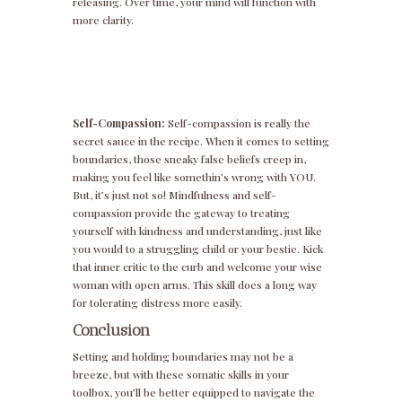
releasing. Over time, your mind will function with
more clarity.
Self-Compassion:
Self-compassion is really the
secret sauce in the recipe. When it comes to setting
boundaries, those sneaky false beliefs creep in,
making you feel like somethin’s wrong with YOU.
But, it’s just not so! Mindfulness and self-
compassion provide the gateway to treating
yourself with kindness and understanding, just like
you would to a struggling child or your bestie. Kick
that inner critic to the curb and welcome your wise
woman with open arms. This skill does a long way
for tolerating distress more easily.
Conclusion
Setting and holding boundaries may not be a
breeze, but with these somatic skills in your
toolbox, you’ll be better equipped to navigate the