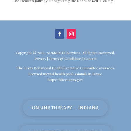
The Healer’s Journey: Recognizing the Need for Self-Healing
Copyright © 2016-2026SBMFT Services. All Rights Reserved.
Privacy
|
Terms & Conditions
|
Contact
The Texas Behavioral Health Executive Committee oversees
licensed mental health professionals in Texas:
https://bhec.texas.gov
ONLINE THERAPY - INDIANA