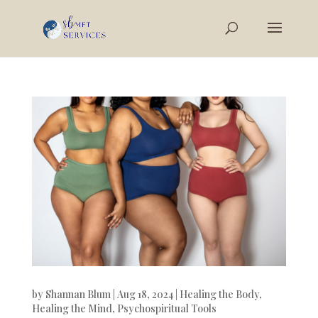
by
Shannan Blum
|
Aug 18, 2024
|
Healing the Body
,
Healing the Mind
,
Psychospiritual Tools