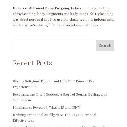
Hello and Welcome! Today I’m going to be continuing the topic
of my last blog: body judgments and body image. 🫣 My last blog
was about personal tips I’ve used to challenge body judgements,
and today we’re diving into the nuanced world of “body...
Search
Recent Posts
What is Religious Trauma and How Do I Know If I’ve
Experienced It?
Becoming the One I Needed: A Story of Soulful Healing and
Self-Rescue
Mindfulness Revealed: What it IS and ISN’T
Defining Emotional Intelligence: The Key to Personal
Effectiveness