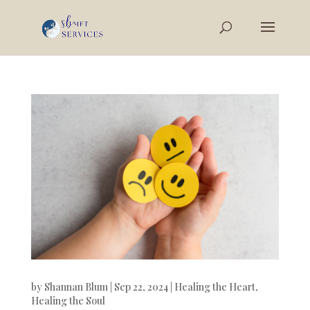
by
Shannan Blum
|
Sep 22, 2024
|
Healing the Heart
,
Healing the Soul