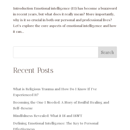
Introduction Emotional intelligence (EI) has become a buzzword
in recent years, but what does it really mean? More importantly,
why is it so crucial in both our personal and professional lives?
Let’s explore the core aspects of emotional intelligence and how
it can...
Search
Recent Posts
What is Religious Trauma and How Do I Know If I’ve
Experienced It?
Becoming the One I Needed: A Story of Soulful Healing and
Self-Rescue
Mindfulness Revealed: What it IS and ISN’T
Defining Emotional Intelligence: The Key to Personal
Effectiveness