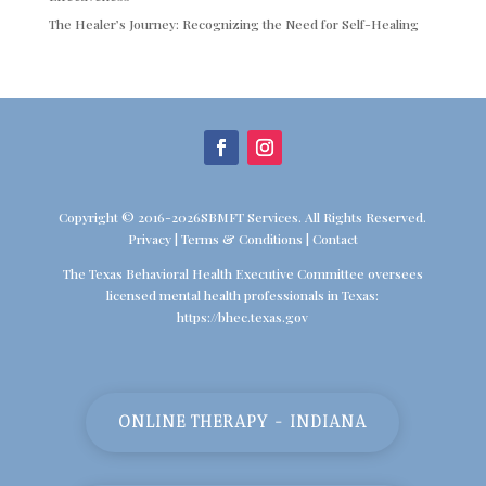
The Healer’s Journey: Recognizing the Need for Self-Healing
Copyright © 2016-2026SBMFT Services. All Rights Reserved.
Privacy
|
Terms & Conditions
|
Contact
The Texas Behavioral Health Executive Committee oversees
licensed mental health professionals in Texas:
https://bhec.texas.gov
ONLINE THERAPY - INDIANA