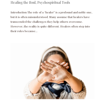
Healing the Soul
,
Psychospiritual Tools
Introduction The role of a “healer” is a profound and noble one,
but it is often misunderstood. Many assume that healers have
transcended the challenges they help others overcome.
However, the reality is quite different. Healers often step into
their roles because...