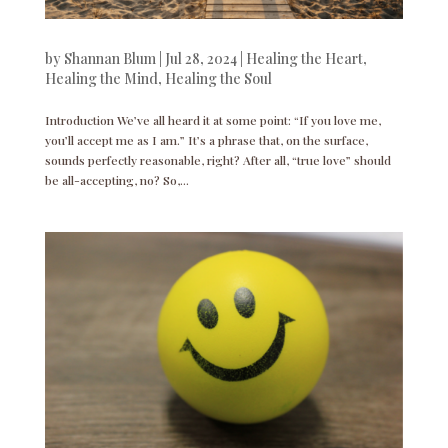
by
Shannan Blum
|
Jul 28, 2024
|
Healing the Heart
,
Healing the Mind
,
Healing the Soul
Introduction We’ve all heard it at some point: “If you love me,
you’ll accept me as I am.” It’s a phrase that, on the surface,
sounds perfectly reasonable, right? After all, “true love” should
be all-accepting, no? So,...