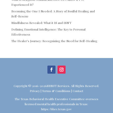
Experienced It?
Becoming the One I Needed: A Story of Soulful Healing and
Self-Rescue
Mindfulness Revealed: What it IS and ISN’T
Defining Emotional Intelligence: The Key to Personal
Effectiveness
The Healer’s Journey: Recognizing the Need for Self-Healing
Copyright © 2016-2026SBMFT Services. All Rights Reserved.
Privacy
|
Terms & Conditions
|
Contact
The Texas Behavioral Health Executive Committee oversees
licensed mental health professionals in Texas:
https://bhec.texas.gov