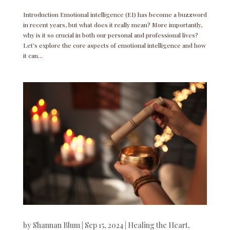
Introduction Emotional intelligence (EI) has become a buzzword
in recent years, but what does it really mean? More importantly,
why is it so crucial in both our personal and professional lives?
Let’s explore the core aspects of emotional intelligence and how
it can...
by
Shannan Blum
|
Sep 15, 2024
|
Healing the Heart
,