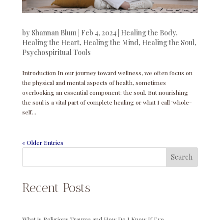
by
Shannan Blum
|
Feb 4, 2024
|
Healing the Body
,
Healing the Heart
,
Healing the Mind
,
Healing the Soul
,
Psychospiritual Tools
Introduction In our journey toward wellness, we often focus on
the physical and mental aspects of health, sometimes
overlooking an essential component: the soul. But nourishing
the soul is a vital part of complete healing or what I call ‘whole-
self...
« Older Entries
Search
Recent Posts
What is Religious Trauma and How Do I Know If I’ve