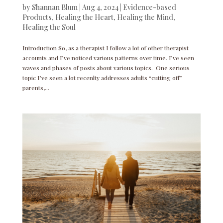
by
Shannan Blum
|
Aug 4, 2024
|
Evidence-based
Products
,
Healing the Heart
,
Healing the Mind
,
Healing the Soul
Introduction So, as a therapist I follow a lot of other therapist
accounts and I’ve noticed various patterns over time. I’ve seen
waves and phases of posts about various topics. One serious
topic I’ve seen a lot recenlty addresses adults “cutting off”
parents,...