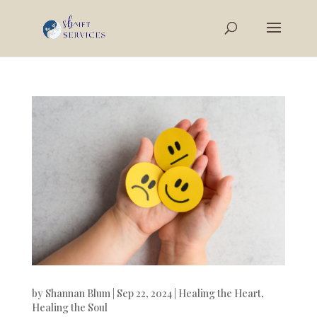
by
Shannan Blum
|
Sep 22, 2024
|
Healing the Heart
,
Healing the Soul