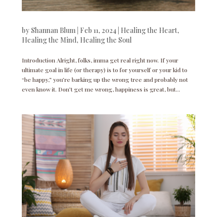
by
Shannan Blum
|
Feb 11, 2024
|
Healing the Heart
,
Healing the Mind
,
Healing the Soul
Introduction Alright, folks, imma get real right now. If your
ultimate goal in life (or therapy) is to for yourself or your kid to
“be happy,” you’re barking up the wrong tree and probably not
even know it. Don’t get me wrong, happiness is great, but...