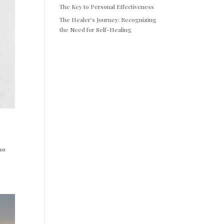
The Key to Personal Effectiveness
The Healer’s Journey: Recognizing
the Need for Self-Healing
 so