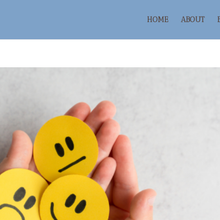
HOME
ABOUT