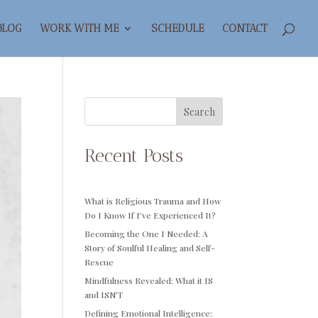
BLOG
WORK WITH ME
SCHEDULE
CONTACT
Search
Recent Posts
What is Religious Trauma and How
Do I Know If I’ve Experienced It?
Becoming the One I Needed: A
Story of Soulful Healing and Self-
Rescue
Mindfulness Revealed: What it IS
and ISN’T
Defining Emotional Intelligence: