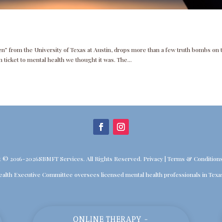
n” from the University of Texas at Austin, drops more than a few truth bombs on 
 ticket to mental health we thought it was. The...
t © 2016-2026SBMFT Services. All Rights Reserved.
Privacy
|
Terms & Condition
ealth Executive Committee oversees licensed mental health professionals in Texa
ONLINE THERAPY -