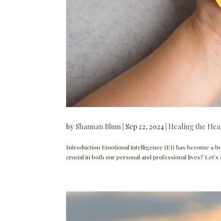
by
Shannan Blum
|
Sep 22, 2024
|
Healing the Hea
Introduction Emotional intelligence (EI) has become a bu
crucial in both our personal and professional lives? Let’s