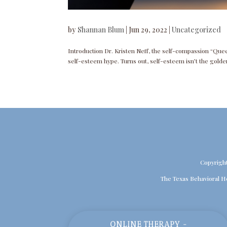
by
Shannan Blum
|
Jun 29, 2022
|
Uncategorized
Introduction Dr. Kristen Neff, the self-compassion “Quee
self-esteem hype. Turns out, self-esteem isn’t the golden
Copyrigh
The Texas Behavioral H
ONLINE THERAPY -