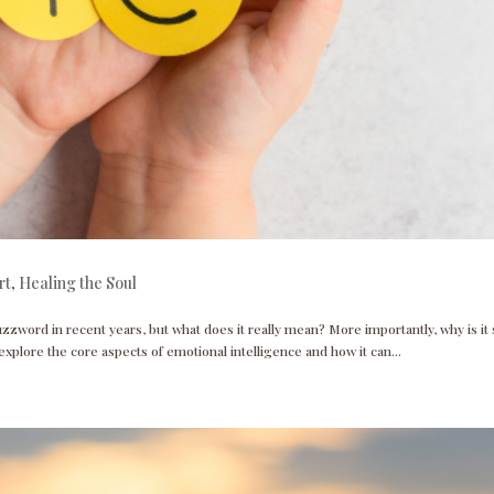
rt
,
Healing the Soul
zzword in recent years, but what does it really mean? More importantly, why is it
 explore the core aspects of emotional intelligence and how it can...