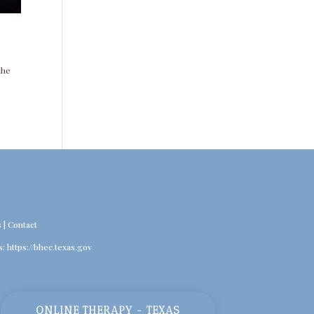
the
s
|
Contact
s:
https://bhec.texas.gov
ONLINE THERAPY - TEXAS