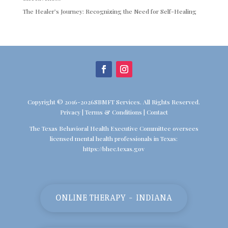
The Healer’s Journey: Recognizing the Need for Self-Healing
Copyright © 2016-2026SBMFT Services. All Rights Reserved.
Privacy
|
Terms & Conditions
|
Contact
The Texas Behavioral Health Executive Committee oversees
licensed mental health professionals in Texas:
https://bhec.texas.gov
ONLINE THERAPY - INDIANA