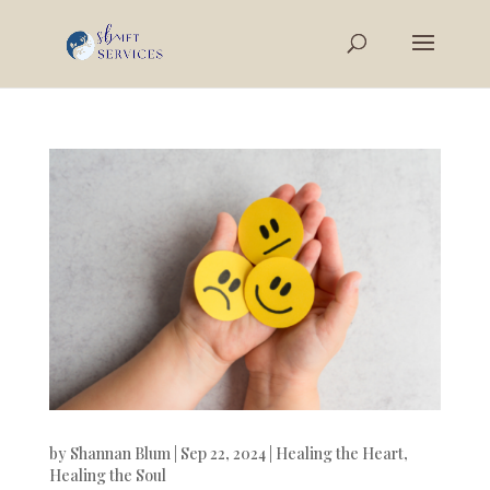
by
Shannan Blum
|
Sep 22, 2024
|
Healing the Heart
,
Healing the Soul