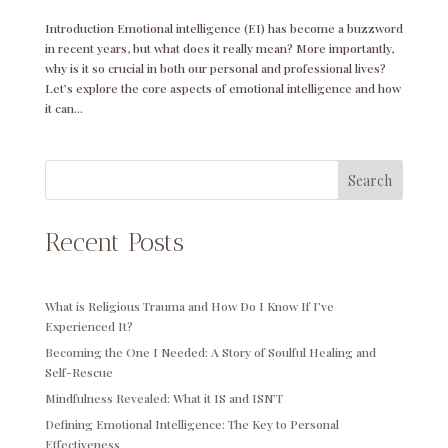
Introduction Emotional intelligence (EI) has become a buzzword
in recent years, but what does it really mean? More importantly,
why is it so crucial in both our personal and professional lives?
Let’s explore the core aspects of emotional intelligence and how
it can...
Search
Recent Posts
What is Religious Trauma and How Do I Know If I’ve
Experienced It?
Becoming the One I Needed: A Story of Soulful Healing and
Self-Rescue
Mindfulness Revealed: What it IS and ISN’T
Defining Emotional Intelligence: The Key to Personal
Effectiveness