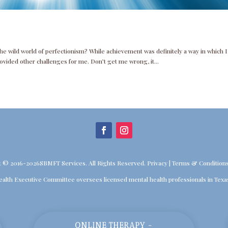
the wild world of perfectionism? While achievement was definitely a way in which I
rovided other challenges for me. Don’t get me wrong, it...
t © 2016-2026SBMFT Services. All Rights Reserved.
Privacy
|
Terms & Condition
ealth Executive Committee oversees licensed mental health professionals in Texa
ONLINE THERAPY -