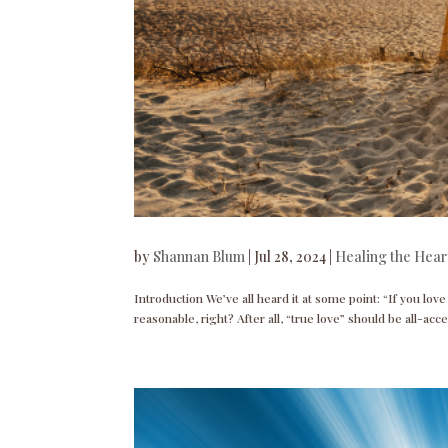
by
Shannan Blum
|
Jul 28, 2024
|
Healing the Hear
Introduction We’ve all heard it at some point: “If you love
reasonable, right? After all, “true love” should be all-acce