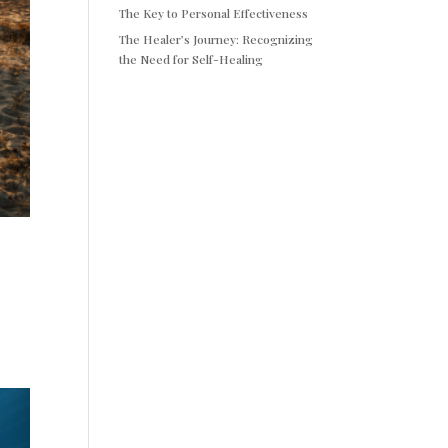
The Key to Personal Effectiveness
The Healer’s Journey: Recognizing
the Need for Self-Healing