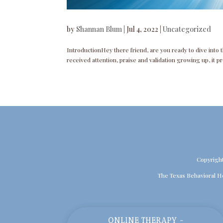
by
Shannan Blum
|
Jul 4, 2022
|
Uncategorized
IntroductionHey there friend, are you ready to dive into 
received attention, praise and validation growing up, it p
Copyrigh
The Texas Behavioral H
ONLINE THERAPY -