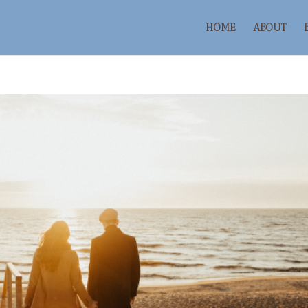
HOME
ABOUT