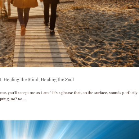
t
,
Healing the Mind
,
Healing the Soul
 me, you’ll accept me as I am.” It’s a phrase that, on the surface, sounds perfectly
pting, no? So,...