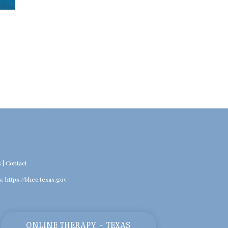
s
|
Contact
s:
https://bhec.texas.gov
ONLINE THERAPY - TEXAS