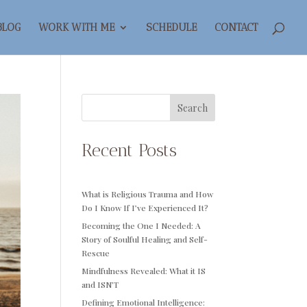
BLOG
WORK WITH ME
SCHEDULE
CONTACT
Search
Recent Posts
What is Religious Trauma and How
Do I Know If I’ve Experienced It?
Becoming the One I Needed: A
Story of Soulful Healing and Self-
Rescue
Mindfulness Revealed: What it IS
and ISN’T
Defining Emotional Intelligence: