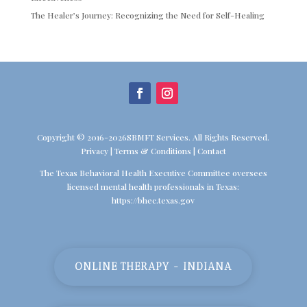
The Healer’s Journey: Recognizing the Need for Self-Healing
Copyright © 2016-2026SBMFT Services. All Rights Reserved.
Privacy
|
Terms & Conditions
|
Contact
The Texas Behavioral Health Executive Committee oversees
licensed mental health professionals in Texas:
https://bhec.texas.gov
ONLINE THERAPY - INDIANA