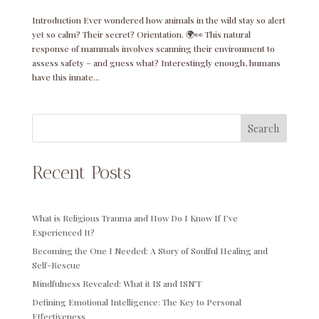
Introduction Ever wondered how animals in the wild stay so alert
yet so calm? Their secret? Orientation. 🌍👀 This natural
response of mammals involves scanning their environment to
assess safety – and guess what? Interestingly enough, humans
have this innate...
Search
Recent Posts
What is Religious Trauma and How Do I Know If I’ve
Experienced It?
Becoming the One I Needed: A Story of Soulful Healing and
Self-Rescue
Mindfulness Revealed: What it IS and ISN’T
Defining Emotional Intelligence: The Key to Personal
Effectiveness