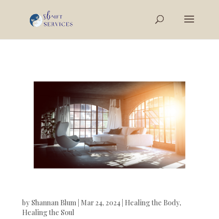
by
Shannan Blum
|
Mar 24, 2024
|
Healing the Body
,
Healing the Soul