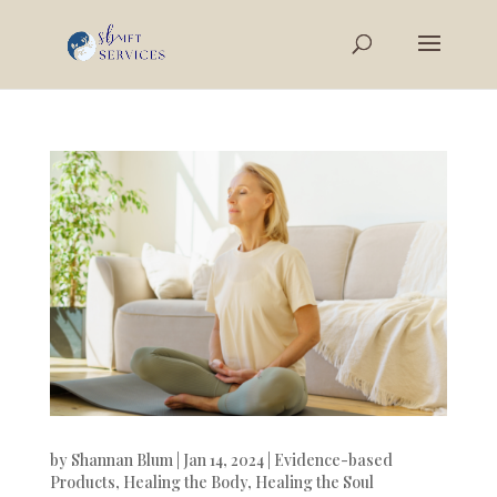
by
Shannan Blum
|
Jan 14, 2024
|
Evidence-based
Products
,
Healing the Body
,
Healing the Soul