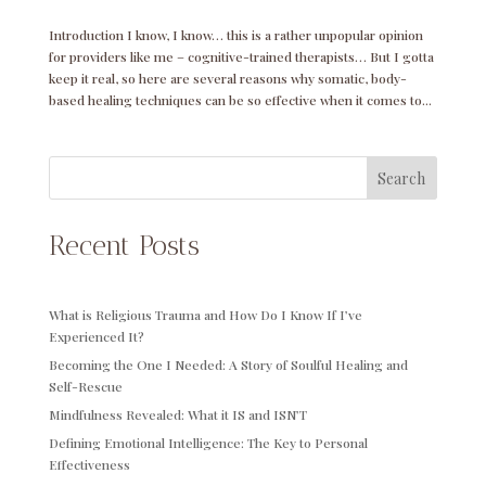
Introduction I know, I know… this is a rather unpopular opinion
for providers like me – cognitive-trained therapists… But I gotta
keep it real, so here are several reasons why somatic, body-
based healing techniques can be so effective when it comes to...
Search
Recent Posts
What is Religious Trauma and How Do I Know If I’ve
Experienced It?
Becoming the One I Needed: A Story of Soulful Healing and
Self-Rescue
Mindfulness Revealed: What it IS and ISN’T
Defining Emotional Intelligence: The Key to Personal
Effectiveness