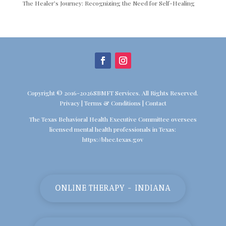
The Healer’s Journey: Recognizing the Need for Self-Healing
Copyright © 2016-2026SBMFT Services. All Rights Reserved.
Privacy
|
Terms & Conditions
|
Contact
The Texas Behavioral Health Executive Committee oversees
licensed mental health professionals in Texas:
https://bhec.texas.gov
ONLINE THERAPY - INDIANA