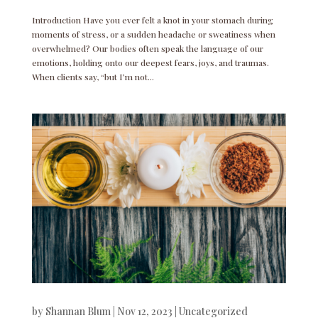
Introduction Have you ever felt a knot in your stomach during
moments of stress, or a sudden headache or sweatiness when
overwhelmed? Our bodies often speak the language of our
emotions, holding onto our deepest fears, joys, and traumas.
When clients say, “but I’m not...
by
Shannan Blum
|
Nov 12, 2023
|
Uncategorized