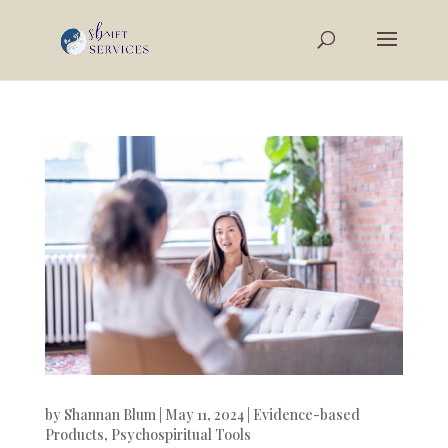
by
Shannan Blum
|
May 11, 2024
|
Evidence-based
Products
,
Psychospiritual Tools