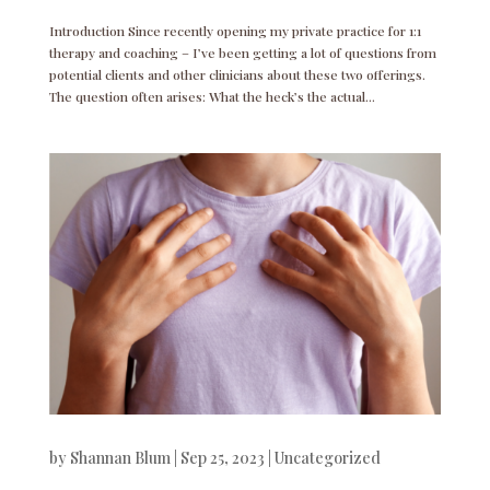
Introduction Since recently opening my private practice for 1:1
therapy and coaching – I’ve been getting a lot of questions from
potential clients and other clinicians about these two offerings.
The question often arises: What the heck’s the actual...
by
Shannan Blum
|
Sep 25, 2023
|
Uncategorized