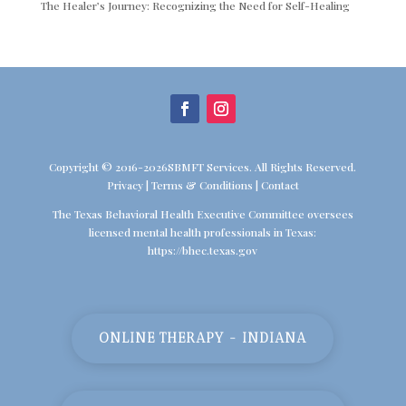
The Healer’s Journey: Recognizing the Need for Self-Healing
Copyright © 2016-2026SBMFT Services. All Rights Reserved.
Privacy
|
Terms & Conditions
|
Contact
The Texas Behavioral Health Executive Committee oversees
licensed mental health professionals in Texas:
https://bhec.texas.gov
ONLINE THERAPY - INDIANA