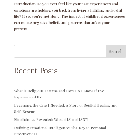
Introduction Do you ever feel like your past experiences and
emotions are holding you back from living a fulfilling and joyful
life? If so, you’re not alone. The impact of childhood experiences
can create negative beliefs and patterns that affect your
present...
Search
Recent Posts
What is Religious Trauma and How Do I Know If I’ve
Experienced It?
Becoming the One I Needed: A Story of Soulful Healing and
Self-Rescue
Mindfulness Revealed: What it IS and ISN’T
Defining Emotional Intelligence: The Key to Personal
Effectiveness