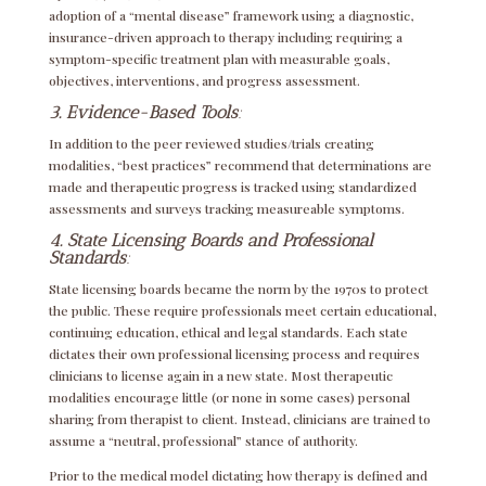
adoption of a “mental disease” framework using a diagnostic,
insurance-driven approach to therapy including requiring a
symptom-specific treatment plan with measurable goals,
objectives, interventions, and progress assessment.
3. Evidence-Based
Tools
:
In addition to the peer reviewed studies/trials creating
modalities, “best practices” recommend that determinations are
made and therapeutic progress is tracked using standardized
assessments and surveys tracking measureable symptoms.
4. State Licensing Boards and Professional
Standards
:
State licensing boards became the norm by the 1970s to protect
the public. These require professionals meet certain educational,
continuing education, ethical and legal standards. Each state
dictates their own professional licensing process and requires
clinicians to license again in a new state. Most therapeutic
modalities encourage little (or none in some cases) personal
sharing from therapist to client. Instead, clinicians are trained to
assume a “neutral, professional” stance of authority.
Prior to the medical model dictating how therapy is defined and