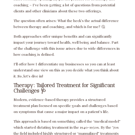
coaching – I’ve been getting a lot of questions from potential
clients and other clinicians about these two offerings.
The question often arises: What the heck’s the actual difference
between therapy and coaching, and which is for me?
🤔
Both approaches offer unique benefits and can significantly
impact your journey toward health, well being and balance. Part
of the challenge with this issue arises due to wide differences in
how coaching is defined.
I’ll offer how I differentiate my businesses so you can at least
understand one view on this as you decide what you think about
it. So, let’s dive in!
Therapy: Tailored Treatment for Significant
Challenges
🩺
Modern, evidence-based therapy provides a structured
treatment plan focused on specific goals and challenges based
on symptoms that cause a major impact on a patient’s life.
This approach is based on something called the “medical model”
which started dictating treatment in the 1940-1950s. By the ’70s
the field included highly structured or “manualized” treatments