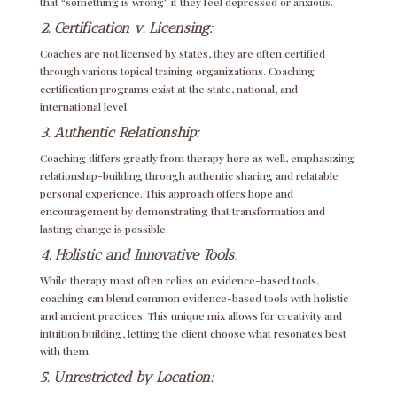
that “something is wrong” if they feel depressed or anxious.
2. Certification v. Licensing:
Coaches are not licensed by states, they are often certified
through various topical training organizations. Coaching
certification programs exist at the state, national, and
international level.
3. Authentic Relationship:
Coaching differs greatly from therapy here as well, emphasizing
relationship-building through authentic sharing and relatable
personal experience. This approach offers hope and
encouragement by demonstrating that transformation and
lasting change is possible.
4. Holistic and Innovative Tools
:
While therapy most often relies on evidence-based tools,
coaching can blend common evidence-based tools with holistic
and ancient practices. This unique mix allows for creativity and
intuition building, letting the client choose what resonates best
with them.
5. Unrestricted by Location: