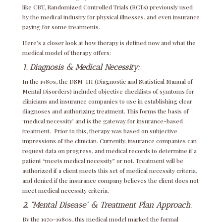
like CBT, Randomized Controlled Trials (RCTs) previously used
by the medical industry for physical illnesses, and even insurance
paying for some treatments.
Here’s a closer look at how therapy is defined now and what the
medical model of therapy offers:
1. Diagnosis & Medical Necessity:
In the 1980s, the DSM-III (Diagnostic and Statistical Manual of
Mental Disorders) included objective checklists of symtoms for
clinicians and insurance companies to use in establishing clear
diagnoses and authorizing treatment. This forms the basis of
‘medical necessity’ and is the gateway for insurance-based
treatment. Prior to this, therapy was based on subjective
impressions of the clinician. Currently, insurance companies can
request data on progress, and medical records to determine if a
patient “meets medical necessity” or not. Treatment will be
authorized if a client meets this set of medical necessity criteria,
and denied if the insurance company believes the client does not
meet medical necessity criteria.
2. “Mental Disease” & Treatment Plan
Approach
:
By the 1970-1980s, this medical model marked the formal