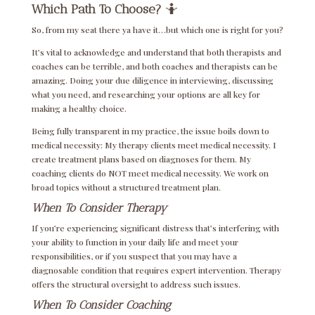
Which Path To Choose?
🤷
So, from my seat there ya have it…but which one is right for you?
It’s vital to acknowledge and understand that both therapists and
coaches can be terrible, and both coaches and therapists can be
amazing. Doing your due diligence in interviewing, discussing
what you need, and researching your options are all key for
making a healthy choice.
Being fully transparent in my practice, the issue boils down to
medical necessity: My therapy clients meet medical necessity. I
create treatment plans based on diagnoses for them. My
coaching clients do NOT meet medical necessity. We work on
broad topics without a structured treatment plan.
When To Consider Therapy
If you’re experiencing significant distress that’s interfering with
your ability to function in your daily life and meet your
responsibilities, or if you suspect that you may have a
diagnosable condition that requires expert intervention. Therapy
offers the structural oversight to address such issues.
When To Consider Coaching