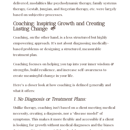
delivered, modalities like psychodynamic therapy, family systems
therapy, Gestalt, Jungian, and Rogerian therapy, etc. were largely
based on subjective processes.
Coaching: Inspiring Growth and Creating
Lasting Change
🌱
Coaching, on the other hand, is a less structured but highly
empowering approach. It’s not about diagnosing medically-
based problems or designing a structured, measurable
treatment plan.
Coaching focuses on helping you tap into your inner wisdom &
strengths, build resilience, and increase self-awareness to
create meaningful change in your life.
Here’s a closer look at how coaching is defined generally and
what it offers:
1. No Diagnosis or Treatment Plans:
Unlike therapy, coaching isn’t based on a client meeting medical
necessity, creating a diagnosis, nor a “disease model” of
symptoms. This makes it more flexible and accessible if a client
is looking for growth without medical diagnoses and the biases