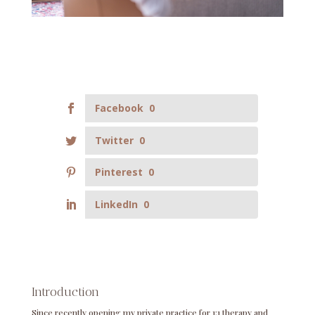
Facebook
0
Twitter
0
Pinterest
0
LinkedIn
0
Introduction
Since recently opening my private practice for 1:1 therapy and