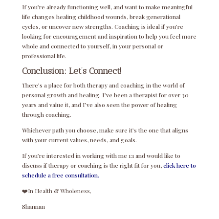
If you’re already functioning well, and want to make meaningful
life changes healing childhood wounds, break generational
cycles, or uncover new strengths. Coaching is ideal if you’re
looking for encouragement and inspiration to help you feel more
whole and connected to yourself, in your personal or
professional life.
Conclusion: Let’s Connect!
There’s a place for both therapy and coaching in the world of
personal growth and healing. I’ve been a therapist for over 30
years and value it, and I’ve also seen the power of healing
through coaching.
Whichever path you choose, make sure it’s the one that aligns
with your current values, needs, and goals.
If you’re interested in working with me 1:1 and would like to
discuss if therapy or coaching is the right fit for you,
click here to
schedule a free consultation.
❤️In Health & Wholeness,
Shannan