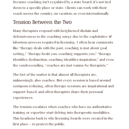
Because coaching isn’t regulated by a state board, it’s not tied
down to a specific place or state. Clients can work with their
coach across the country, on vacation, or even internationally.
Tension Between the Two
Many therapists respond with heightened disdain and
defensiveness to the coaching surge due to the exploitative &
laborious process required in licensing. I often hear comments
like “therapy deals with the past, coaching is just about goal
setting,” “therapy heals you, coaching supports you,” “therapy
identifies dysfunction, coaching identifies inspiration,” and even
the condescending, “coaches are just wanna-be therapists.”
The fact of the matter is that almost all therapists are,
unknowingly, also coaches. Not every session is based around
symtpom reducing, often therapy sessions are inspirational and
support-based, and often therapists share their personal
experiences.
The tension escalates when coaches who have no authoritative
training or expertise start delving into therapeutic modalities.
This hearkens back to why licensing boards were created in the
first place – to protect the public.