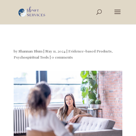
by
Shannan Blum
|
May 11, 2024
|
Evidence-based Products
,
Psychospiritual Tools
|
0 comments