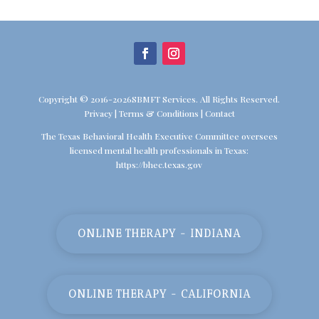
Copyright © 2016-2026SBMFT Services. All Rights Reserved.
Privacy
|
Terms & Conditions
|
Contact
The Texas Behavioral Health Executive Committee oversees
licensed mental health professionals in Texas:
https://bhec.texas.gov
ONLINE THERAPY - INDIANA
ONLINE THERAPY - CALIFORNIA