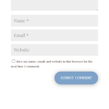
Save my name, email, and website in this browser for the
next time I comment.
SUBMIT COMMENT