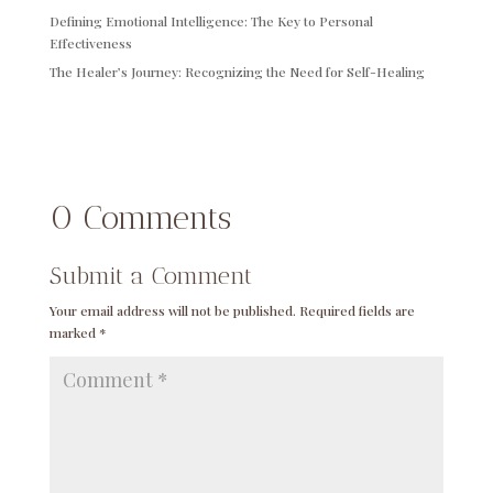
Defining Emotional Intelligence: The Key to Personal
Effectiveness
The Healer’s Journey: Recognizing the Need for Self-Healing
0 Comments
Submit a Comment
Your email address will not be published.
Required fields are
marked
*