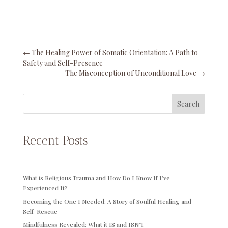
←
The Healing Power of Somatic Orientation: A Path to
Safety and Self-Presence
The Misconception of Unconditional Love
→
Search
Recent Posts
What is Religious Trauma and How Do I Know If I’ve
Experienced It?
Becoming the One I Needed: A Story of Soulful Healing and
Self-Rescue
Mindfulness Revealed: What it IS and ISN’T