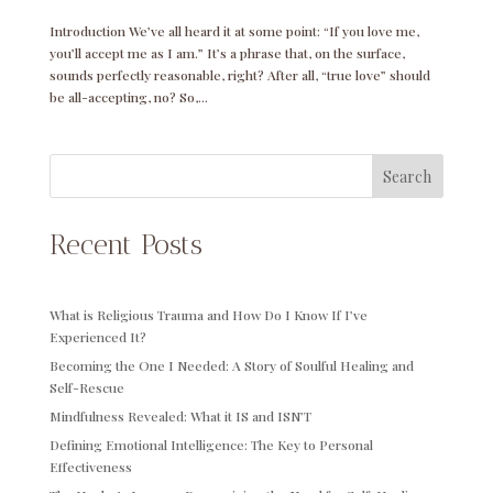
Introduction We’ve all heard it at some point: “If you love me,
you’ll accept me as I am.” It’s a phrase that, on the surface,
sounds perfectly reasonable, right? After all, “true love” should
be all-accepting, no? So,...
Search
Recent Posts
What is Religious Trauma and How Do I Know If I’ve
Experienced It?
Becoming the One I Needed: A Story of Soulful Healing and
Self-Rescue
Mindfulness Revealed: What it IS and ISN’T
Defining Emotional Intelligence: The Key to Personal
Effectiveness