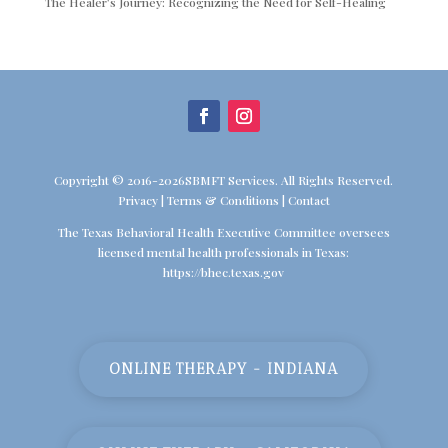
The Healer’s Journey: Recognizing the Need for Self-Healing
Copyright © 2016-2026SBMFT Services. All Rights Reserved.
Privacy
|
Terms & Conditions
|
Contact
The Texas Behavioral Health Executive Committee oversees
licensed mental health professionals in Texas:
https://bhec.texas.gov
ONLINE THERAPY - INDIANA