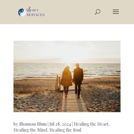
by
Shannan Blum
|
Jul 28, 2024
|
Healing the Heart
,
Healing the Mind
,
Healing the Soul